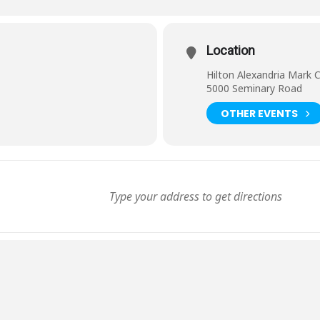
Location
Hilton Alexandria Mark 
5000 Seminary Road
OTHER EVENTS