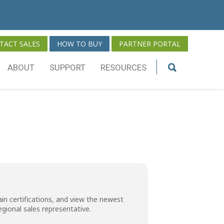
TACT SALES
HOW TO BUY
PARTNER PORTAL
ABOUT
SUPPORT
RESOURCES
in certifications, and view the newest
regional sales representative
.