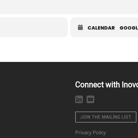
CALENDAR
GOOGL
Connect with Inov
JOIN THE MAILING LIST
Privacy Policy