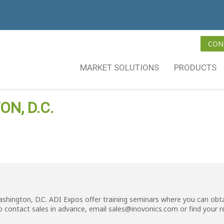
CON
MARKET SOLUTIONS
PRODUCTS
N, D.C.
ashington, D.C. ADI Expos offer training seminars where you can obta
o contact sales in advance, email
sales@inovonics.com
or
find your 