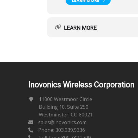
LEARN MORE
LEARN MORE
Inovonics Wireless Corporation
11000 Westmoor Circle
Building 10, Suite 250
Westminster, CO 80021
sales@inovonics.com
Phone:
303.939.9336
Toll-Free: 800.782.2709