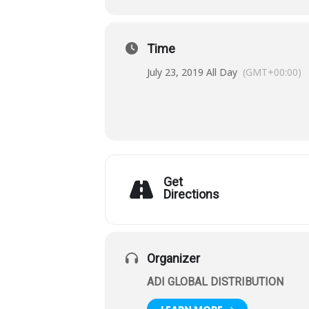
Time
July 23, 2019 All Day
(GMT+00:00)
Get
Directions
Organizer
ADI GLOBAL DISTRIBUTION