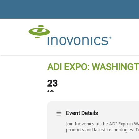
ADI EXPO: WASHINGTO
23
JUL
Event Details
Join Inovonics at the ADI Expo in W
products and latest technologies. T