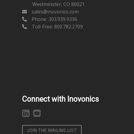
Westminster, CO 80021
sales@inovonics.com
Phone:
303.939.9336
Toll-Free: 800.782.2709
Connect with Inovonics
JOIN THE MAILING LIST