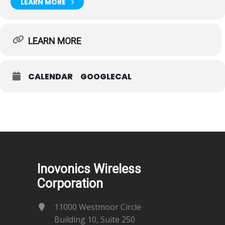
LEARN MORE
LEARN MORE
CALENDAR
GOOGLECAL
Inovonics Wireless
Corporation
11000 Westmoor Circle
Building 10, Suite 250