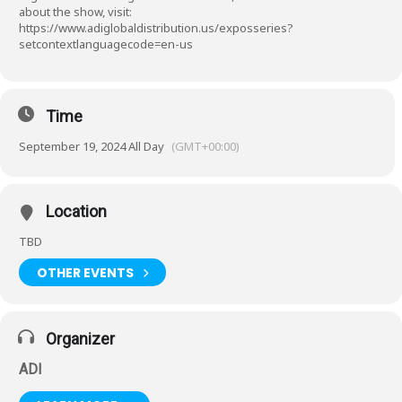
about the show, visit:
https://www.adiglobaldistribution.us/exposseries?
setcontextlanguagecode=en-us
Time
September 19, 2024 All Day
(GMT+00:00)
Location
TBD
OTHER EVENTS
Organizer
ADI