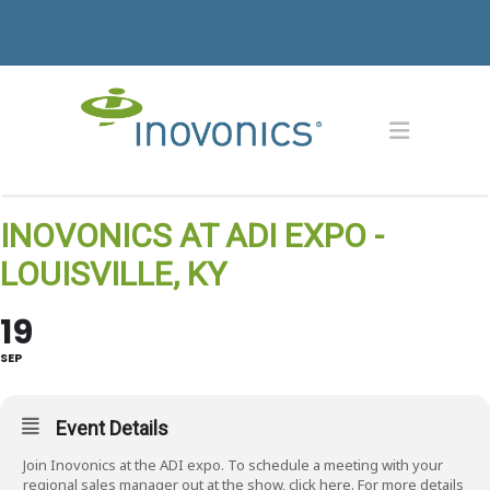
INOVONICS AT ADI EXPO -
LOUISVILLE, KY
19
SEP
Event Details
Join Inovonics at the ADI expo. To schedule a meeting with your
regional sales manager out at the show, click
here
. For more details