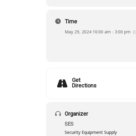
Time
May 29, 2024 10:00 am - 3:00 pm
(
Get
Directions
Organizer
SES
Security Equipment Supply