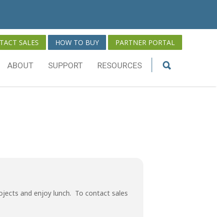
TACT SALES
HOW TO BUY
PARTNER PORTAL
ABOUT
SUPPORT
RESOURCES
ojects and enjoy lunch. To contact sales