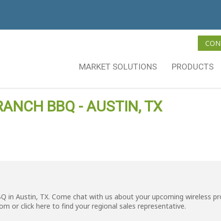
CON
MARKET SOLUTIONS
PRODUCTS
RANCH BBQ - AUSTIN, TX
BQ in Austin, TX. Come chat with us about your upcoming wireless pr
com
or click
here
to find your regional sales representative.