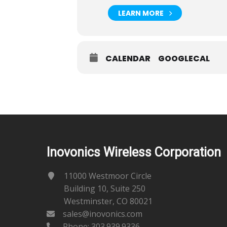
LEARN MORE
CALENDAR
GOOGLECAL
Inovonics Wireless Corporation
11000 Westmoor Circle
Building 10, Suite 250
Westminster, CO 80021
sales@inovonics.com
Phone:
303.939.9336