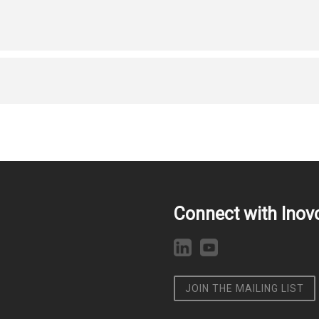
Connect with Inov
JOIN THE MAILING LIST