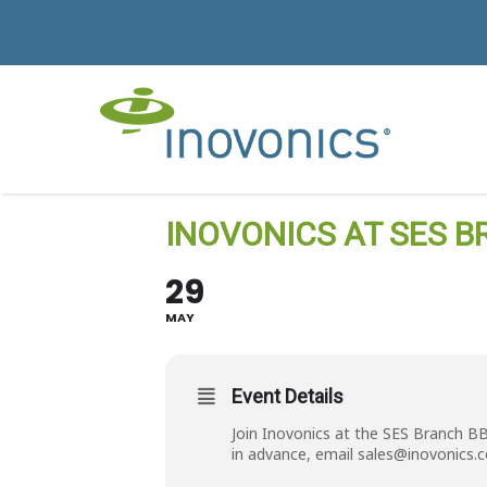
INOVONICS AT SES B
29
MAY
Event Details
Join Inovonics at the SES Branch B
in advance, email
sales@inovonics.