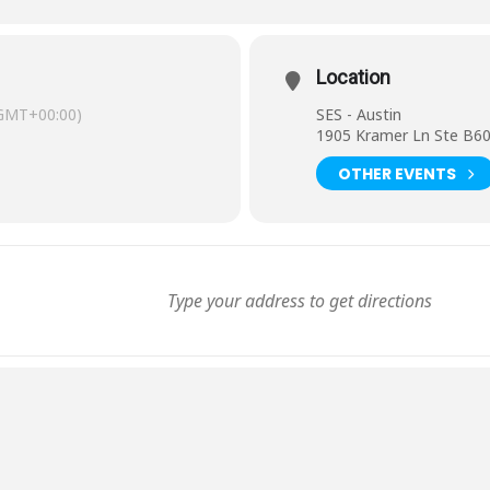
Location
GMT+00:00)
SES - Austin
1905 Kramer Ln Ste B60
OTHER EVENTS