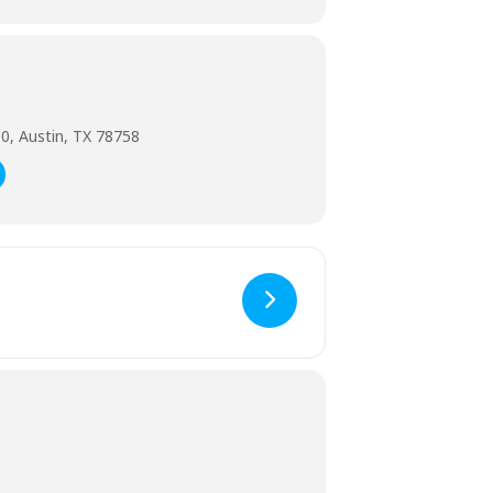
0, Austin, TX 78758