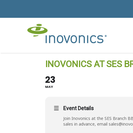
INOVONICS AT SES B
23
MAY
Event Details
Join Inovonics at the SES Branch B
sales in advance, email
sales@inovo