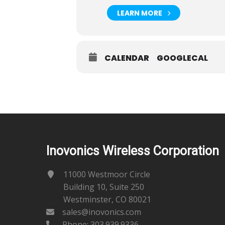
LEARN MORE
CALENDAR
GOOGLECAL
Inovonics Wireless Corporation
11000 Westmoor Circle
Building 10, Suite 250
Westminster, CO 80021
sales@inovonics.com
Phone:
303.939.9336