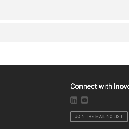
Connect with Inov
JOIN THE MAILING LIST