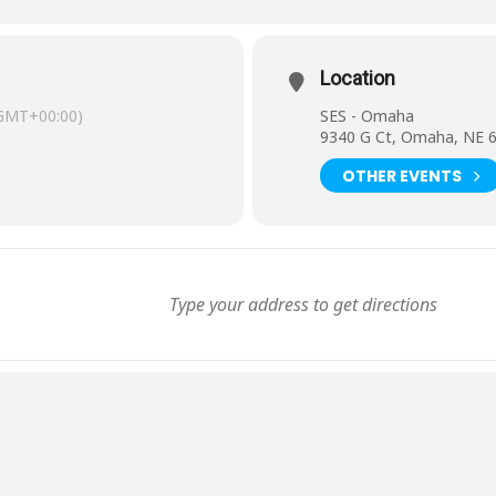
Location
GMT+00:00)
SES - Omaha
9340 G Ct, Omaha, NE 
OTHER EVENTS