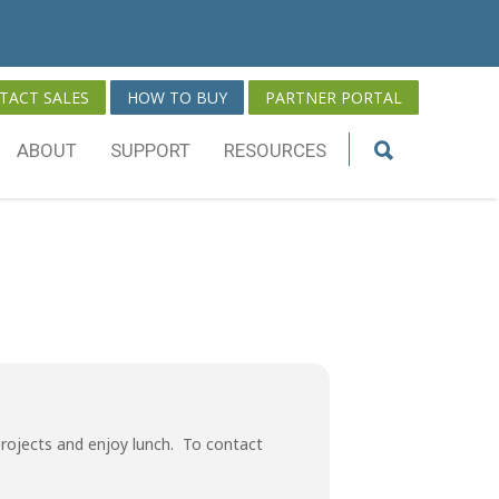
TACT SALES
HOW TO BUY
PARTNER PORTAL
ABOUT
SUPPORT
RESOURCES
rojects and enjoy lunch. To contact