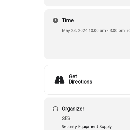
Time
May 23, 2024 10:00 am - 3:00 pm
(
Get
Directions
Organizer
SES
Security Equipment Supply