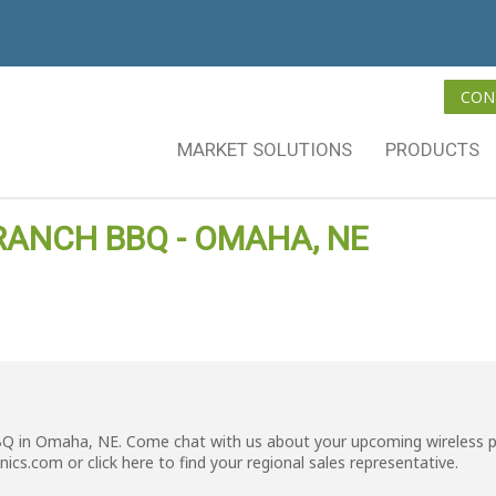
CON
MARKET SOLUTIONS
PRODUCTS
RANCH BBQ - OMAHA, NE
BQ in Omaha, NE. Come chat with us about your upcoming wireless p
nics.com
or click
here
to find your regional sales representative.