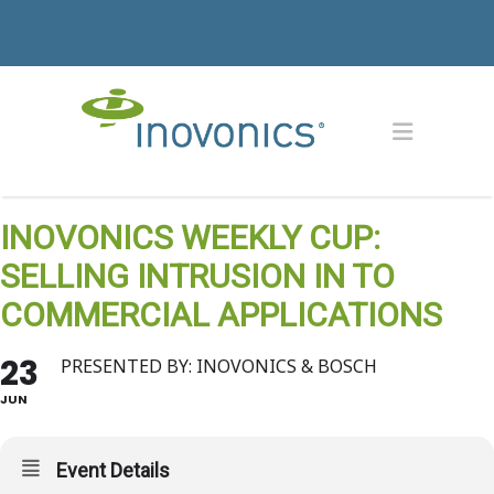
INOVONICS WEEKLY CUP:
SELLING INTRUSION IN TO
COMMERCIAL APPLICATIONS
23
PRESENTED BY: INOVONICS & BOSCH
JUN
Event Details