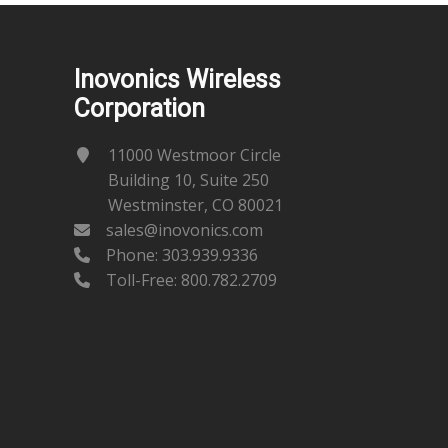
Inovonics Wireless
Corporation
11000 Westmoor Circle
Building 10, Suite 250
Westminster, CO 80021
sales@inovonics.com
Phone:
303.939.9336
Toll-Free: 800.782.2709