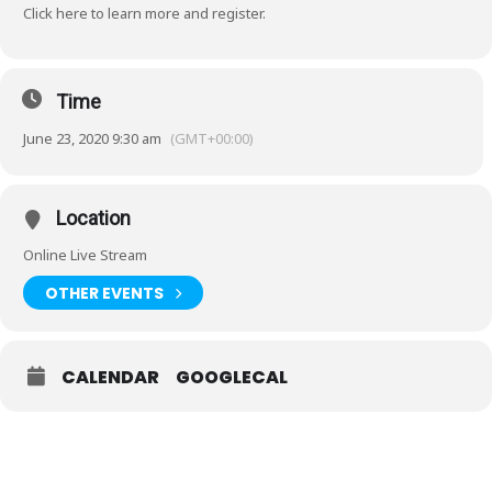
Click
here
to learn more and register.
Time
June 23, 2020 9:30 am
(GMT+00:00)
Location
Online Live Stream
OTHER EVENTS
CALENDAR
GOOGLECAL