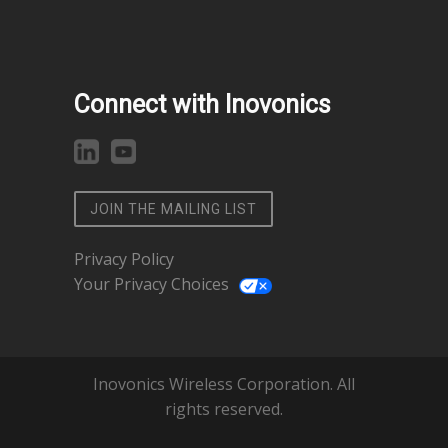
Connect with Inovonics
JOIN THE MAILING LIST
Privacy Policy
Your Privacy Choices
Inovonics Wireless Corporation. All
rights reserved.