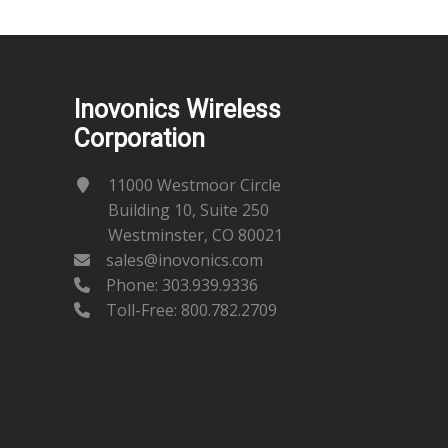
Inovonics Wireless
Corporation
11000 Westmoor Circle
Building 10, Suite 250
Westminster, CO 80021
sales@inovonics.com
Phone:
303.939.9336
Toll-Free: 800.782.2709