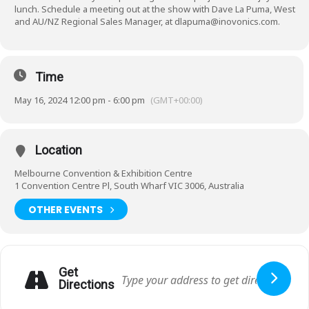
lunch. Schedule a meeting out at the show with Dave La Puma, West
and AU/NZ Regional Sales Manager, at dlapuma@inovonics.com.
Time
May 16, 2024 12:00 pm - 6:00 pm
(GMT+00:00)
Location
Melbourne Convention & Exhibition Centre
1 Convention Centre Pl, South Wharf VIC 3006, Australia
OTHER EVENTS
Get
Directions