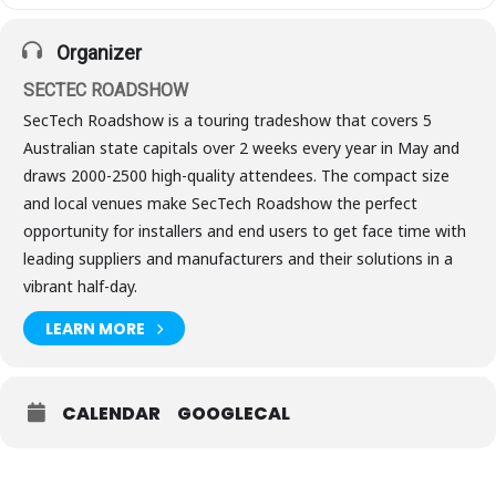
Organizer
SECTEC ROADSHOW
SecTech Roadshow is a touring tradeshow that covers 5
Australian state capitals over 2 weeks every year in May and
draws 2000-2500 high-quality attendees. The compact size
and local venues make SecTech Roadshow the perfect
opportunity for installers and end users to get face time with
leading suppliers and manufacturers and their solutions in a
vibrant half-day.
LEARN MORE
CALENDAR
GOOGLECAL