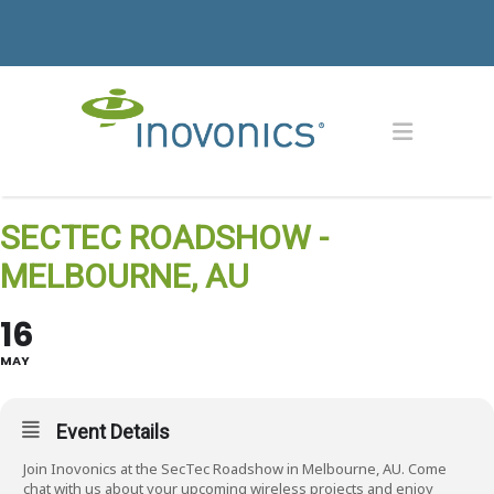
SECTEC ROADSHOW -
MELBOURNE, AU
16
MAY
Event Details
Join Inovonics at the SecTec Roadshow in Melbourne, AU. Come
chat with us about your upcoming wireless projects and enjoy