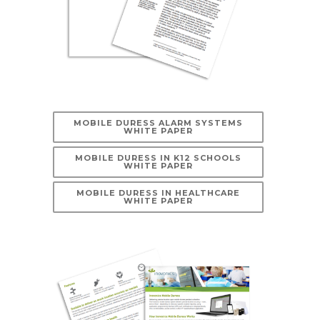
MOBILE DURESS ALARM SYSTEMS
WHITE PAPER
MOBILE DURESS IN K12 SCHOOLS
WHITE PAPER
MOBILE DURESS IN HEALTHCARE
WHITE PAPER