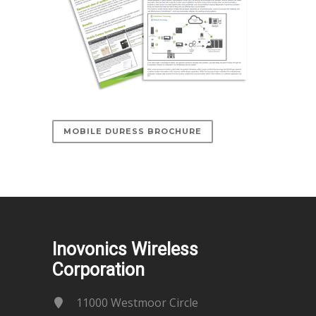
MOBILE DURESS BROCHURE
Inovonics Wireless
Corporation
11000 Westmoor Circle