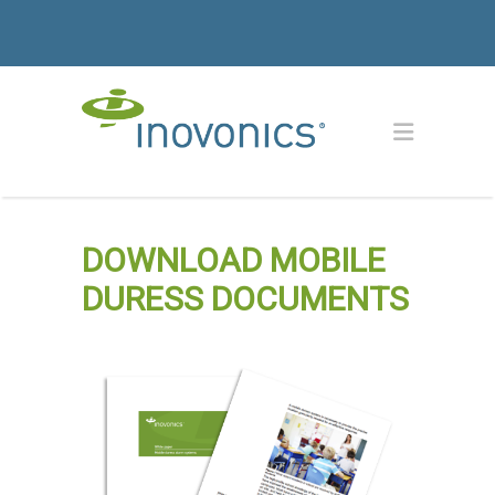
DOWNLOAD MOBILE
DURESS DOCUMENTS