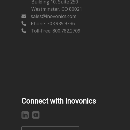
Building 10, Suite 250
Westminster, CO 80021
sales@inovonics.com
Phone:
303.939.9336
Toll-Free: 800.782.2709
Connect with Inovonics