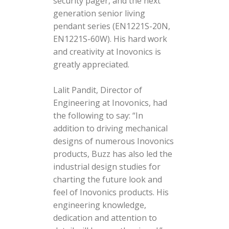
security pager, and the next
generation senior living
pendant series (EN1221S-20N,
EN1221S-60W). His hard work
and creativity at Inovonics is
greatly appreciated.
Lalit Pandit, Director of
Engineering at Inovonics, had
the following to say: “In
addition to driving mechanical
designs of numerous Inovonics
products, Buzz has also led the
industrial design studies for
charting the future look and
feel of Inovonics products. His
engineering knowledge,
dedication and attention to