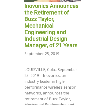
Inovonics Announces
the Retirement of
Buzz Taylor,
Mechanical
Engineering and
Industrial Design
Manager, of 21 Years
September 25, 2019
LOUISVILLE, Colo., September
25, 2019 – Inovonics, an
industry leader in high-
performance wireless sensor
networks, announces the
retirement of Buzz Taylor,
Mechanical Engineering and