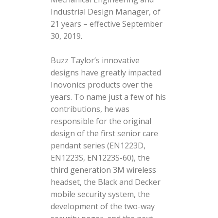
Industrial Design Manager, of
21 years – effective September
30, 2019.
Buzz Taylor’s innovative
designs have greatly impacted
Inovonics products over the
years. To name just a few of his
contributions, he was
responsible for the original
design of the first senior care
pendant series (EN1223D,
EN1223S, EN1223S-60), the
third generation 3M wireless
headset, the Black and Decker
mobile security system, the
development of the two-way