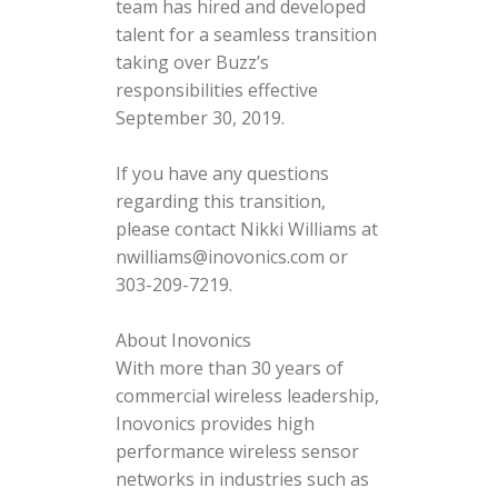
team has hired and developed
talent for a seamless transition
taking over Buzz’s
responsibilities effective
September 30, 2019.
If you have any questions
regarding this transition,
please contact Nikki Williams at
nwilliams@inovonics.com or
303-209-7219.
About Inovonics
With more than 30 years of
commercial wireless leadership,
Inovonics provides high
performance wireless sensor
networks in industries such as