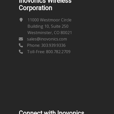
Inovonics Wireless
Corporation
11000 Westmoor Circle
Building 10, Suite 250
Westminster, CO 80021
sales@inovonics.com
Phone:
303.939.9336
Toll-Free: 800.782.2709
Connect with Inovonics