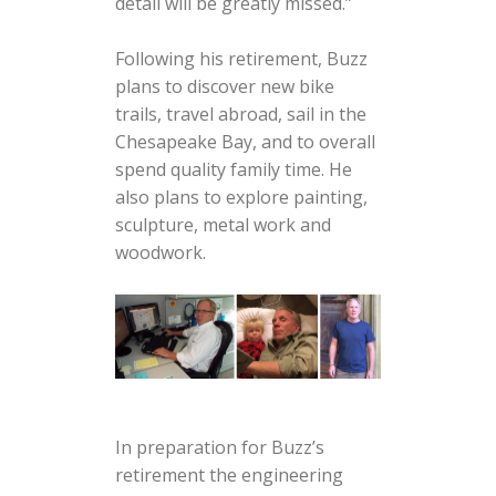
detail will be greatly missed.”
Following his retirement, Buzz
plans to discover new bike
trails, travel abroad, sail in the
Chesapeake Bay, and to overall
spend quality family time. He
also plans to explore painting,
sculpture, metal work and
woodwork.
In preparation for Buzz’s
retirement the engineering