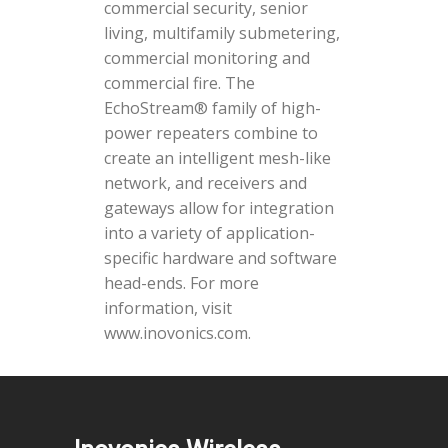
commercial security, senior
living, multifamily submetering,
commercial monitoring and
commercial fire. The
EchoStream® family of high-
power repeaters combine to
create an intelligent mesh-like
network, and receivers and
gateways allow for integration
into a variety of application-
specific hardware and software
head-ends. For more
information, visit
www.inovonics.com.