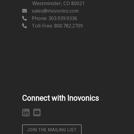
Westminster, CO 80021
sales@inovonics.com
Phone:
303.939.9336
Toll-Free: 800.782.2709
Connect with Inovonics
JOIN THE MAILING LIST