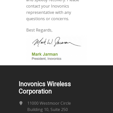
contact your Inovonics
representative with any
questions or concerns.
Best Regards,
Inovonics Wireless
Corporation
11000 Westmoor Circle
Building 10, Suite 250