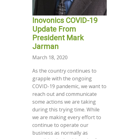
Inovonics COVID-19
Update From
President Mark
Jarman
March 18, 2020
As the country continues to
grapple with the ongoing
COVID-19 pandemic, we want to
reach out and communicate
some actions we are taking
during this trying time. While
we are making every effort to
continue to operate our
business as normally as