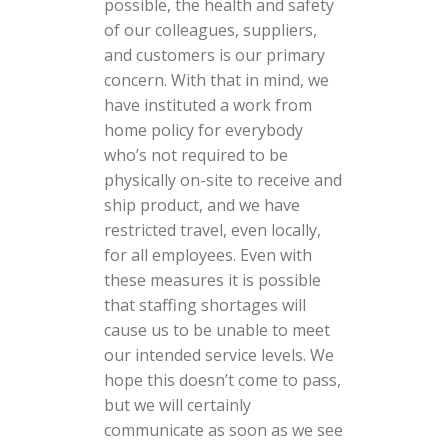
possible, the health and safety
of our colleagues, suppliers,
and customers is our primary
concern. With that in mind, we
have instituted a work from
home policy for everybody
who’s not required to be
physically on-site to receive and
ship product, and we have
restricted travel, even locally,
for all employees. Even with
these measures it is possible
that staffing shortages will
cause us to be unable to meet
our intended service levels. We
hope this doesn’t come to pass,
but we will certainly
communicate as soon as we see