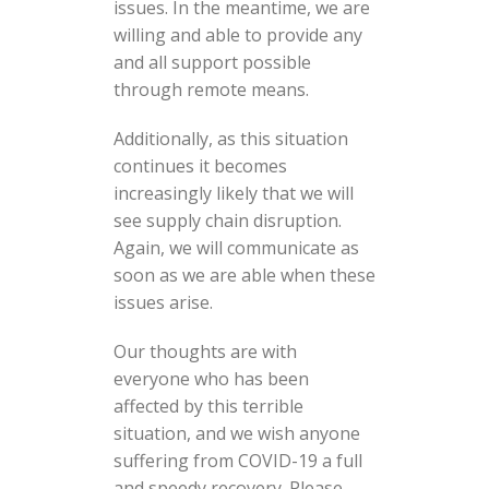
issues. In the meantime, we are
willing and able to provide any
and all support possible
through remote means.
Additionally, as this situation
continues it becomes
increasingly likely that we will
see supply chain disruption.
Again, we will communicate as
soon as we are able when these
issues arise.
Our thoughts are with
everyone who has been
affected by this terrible
situation, and we wish anyone
suffering from COVID-19 a full
and speedy recovery. Please