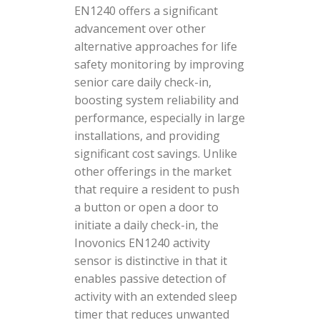
EN1240 offers a significant
advancement over other
alternative approaches for life
safety monitoring by improving
senior care daily check-in,
boosting system reliability and
performance, especially in large
installations, and providing
significant cost savings. Unlike
other offerings in the market
that require a resident to push
a button or open a door to
initiate a daily check-in, the
Inovonics EN1240 activity
sensor is distinctive in that it
enables passive detection of
activity with an extended sleep
timer that reduces unwanted