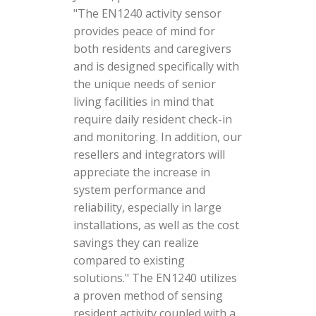
"The EN1240 activity sensor
provides peace of mind for
both residents and caregivers
and is designed specifically with
the unique needs of senior
living facilities in mind that
require daily resident check-in
and monitoring. In addition, our
resellers and integrators will
appreciate the increase in
system performance and
reliability, especially in large
installations, as well as the cost
savings they can realize
compared to existing
solutions." The EN1240 utilizes
a proven method of sensing
resident activity coupled with a