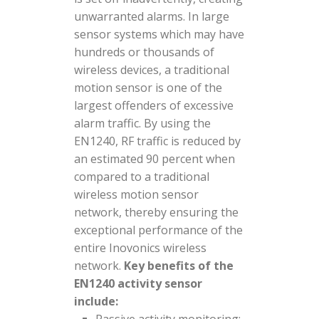
unwarranted alarms. In large
sensor systems which may have
hundreds or thousands of
wireless devices, a traditional
motion sensor is one of the
largest offenders of excessive
alarm traffic. By using the
EN1240, RF traffic is reduced by
an estimated 90 percent when
compared to a traditional
wireless motion sensor
network, thereby ensuring the
exceptional performance of the
entire Inovonics wireless
network.
Key benefits of the
EN1240 activity sensor
include: