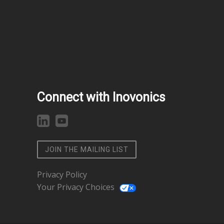
Connect with Inovonics
JOIN THE MAILING LIST
Privacy Policy
Your Privacy Choices