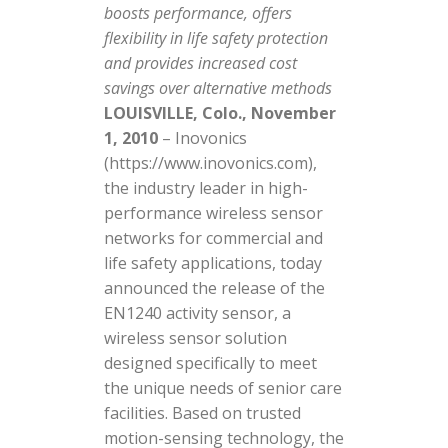
boosts performance, offers
flexibility in life safety protection
and provides increased cost
savings over alternative methods
LOUISVILLE, Colo., November
1, 2010
– Inovonics
(https://www.inovonics.com),
the industry leader in high-
performance wireless sensor
networks for commercial and
life safety applications, today
announced the release of the
EN1240 activity sensor, a
wireless sensor solution
designed specifically to meet
the unique needs of senior care
facilities. Based on trusted
motion-sensing technology, the