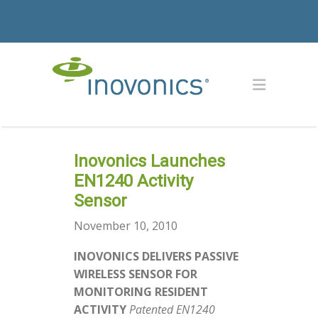
Inovonics Launches
EN1240 Activity
Sensor
November 10, 2010
INOVONICS DELIVERS PASSIVE
WIRELESS SENSOR FOR
MONITORING RESIDENT
ACTIVITY
Patented EN1240