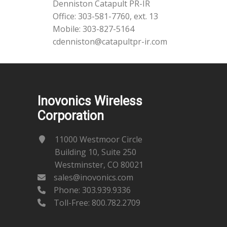
Denniston Catapult PR-IR
Office: 303-581-7760, ext. 13
Mobile: 303-827-5164
cdenniston@catapultpr-ir.com
Inovonics Wireless
Corporation
11000 Westmoor Circle
Building 10, Suite 250
Westminster, CO 80021
sales@inovonics.com
Phone:
303.939.9336
Toll-Free: 800.782.2709