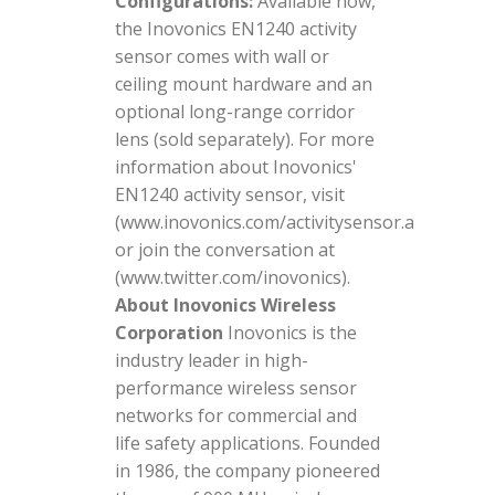
Configurations:
Available now,
the Inovonics EN1240 activity
sensor comes with wall or
ceiling mount hardware and an
optional long-range corridor
lens (sold separately). For more
information about Inovonics'
EN1240 activity sensor, visit
(www.inovonics.com/activitysensor.aspx)
or join the conversation at
(www.twitter.com/inovonics).
About Inovonics Wireless
Corporation
Inovonics is the
industry leader in high-
performance wireless sensor
networks for commercial and
life safety applications. Founded
in 1986, the company pioneered