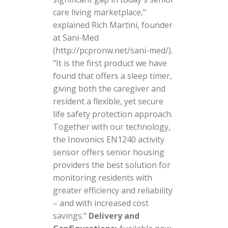
care living marketplace,"
explained Rich Martini, founder
at Sani-Med
(http://pcpronw.net/sani-med/).
"It is the first product we have
found that offers a sleep timer,
giving both the caregiver and
resident a flexible, yet secure
life safety protection approach.
Together with our technology,
the Inovonics EN1240 activity
sensor offers senior housing
providers the best solution for
monitoring residents with
greater efficiency and reliability
– and with increased cost
savings."
Delivery and