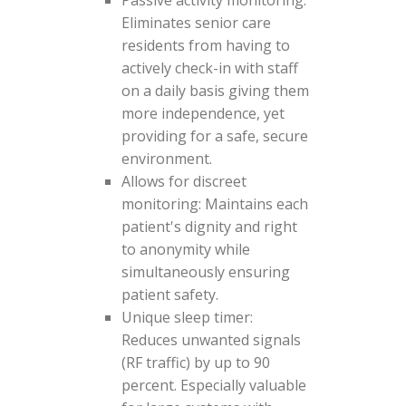
Passive activity monitoring:
Eliminates senior care
residents from having to
actively check-in with staff
on a daily basis giving them
more independence, yet
providing for a safe, secure
environment.
Allows for discreet
monitoring: Maintains each
patient's dignity and right
to anonymity while
simultaneously ensuring
patient safety.
Unique sleep timer:
Reduces unwanted signals
(RF traffic) by up to 90
percent. Especially valuable