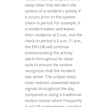
sleep timer that will alert the
system of a resident's activity if
it occurs prior to the system
check-in period. For example, if
a resident wakes and leaves
their residence at 5 a.m., but the
check-in period is 6 a.m.-11 a.m.,
the EN1240 will continue
communicating the activity
alarm throughout its sleep
cycle to ensure the system
recognizes that the resident
was active. The unique sleep
timer reduces unwanted alarm
signals throughout the day,
compared to using a traditional
motion sensor which frequently
is set off inadvertently, creating