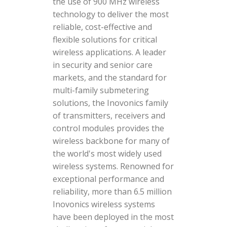
the use of 900 MHz wireless
technology to deliver the most
reliable, cost-effective and
flexible solutions for critical
wireless applications. A leader
in security and senior care
markets, and the standard for
multi-family submetering
solutions, the Inovonics family
of transmitters, receivers and
control modules provides the
wireless backbone for many of
the world's most widely used
wireless systems. Renowned for
exceptional performance and
reliability, more than 6.5 million
Inovonics wireless systems
have been deployed in the most