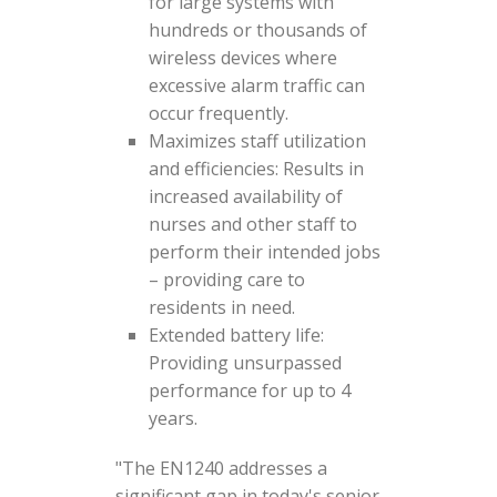
for large systems with
hundreds or thousands of
wireless devices where
excessive alarm traffic can
occur frequently.
Maximizes staff utilization
and efficiencies: Results in
increased availability of
nurses and other staff to
perform their intended jobs
– providing care to
residents in need.
Extended battery life:
Providing unsurpassed
performance for up to 4
years.
"The EN1240 addresses a
significant gap in today's senior