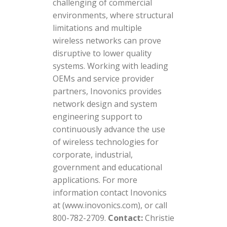
challenging of commercial
environments, where structural
limitations and multiple
wireless networks can prove
disruptive to lower quality
systems. Working with leading
OEMs and service provider
partners, Inovonics provides
network design and system
engineering support to
continuously advance the use
of wireless technologies for
corporate, industrial,
government and educational
applications. For more
information contact Inovonics
at (www.inovonics.com), or call
800-782-2709.
Contact:
Christie