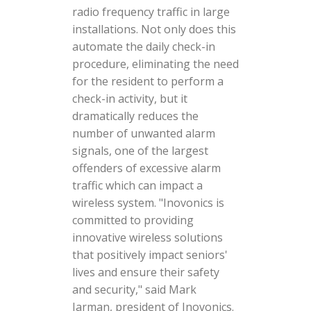
radio frequency traffic in large
installations. Not only does this
automate the daily check-in
procedure, eliminating the need
for the resident to perform a
check-in activity, but it
dramatically reduces the
number of unwanted alarm
signals, one of the largest
offenders of excessive alarm
traffic which can impact a
wireless system. "Inovonics is
committed to providing
innovative wireless solutions
that positively impact seniors'
lives and ensure their safety
and security," said Mark
Jarman, president of Inovonics.