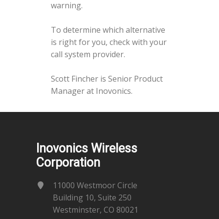
warning.
To determine which alternative
is right for you, check with your
call system provider.
Scott Fincher is Senior Product
Manager at Inovonics.
Inovonics Wireless
Corporation
11000 Westmoor Circle
Building 10, Suite 250
Westminster, CO 80021