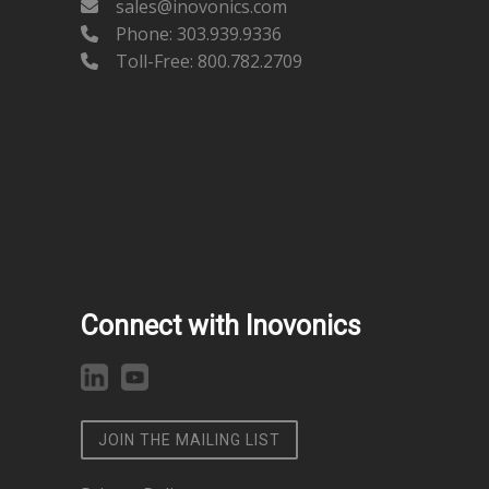
sales@inovonics.com
Phone:
303.939.9336
Toll-Free: 800.782.2709
Connect with Inovonics
JOIN THE MAILING LIST