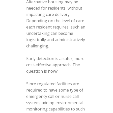
Alternative housing may be
needed for residents, without
impacting care delivery.
Depending on the level of care
each resident requires, such an
undertaking can become
logistically and administratively
challenging.
Early detection is a safer, more
cost-effective approach. The
question is how?
Since regulated facilities are
required to have some type of
emergency call or nurse call
system, adding environmental
monitoring capabilities to such