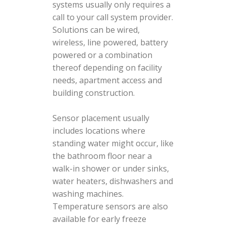
systems usually only requires a
call to your call system provider.
Solutions can be wired,
wireless, line powered, battery
powered or a combination
thereof depending on facility
needs, apartment access and
building construction.
Sensor placement usually
includes locations where
standing water might occur, like
the bathroom floor near a
walk-in shower or under sinks,
water heaters, dishwashers and
washing machines.
Temperature sensors are also
available for early freeze