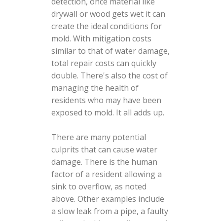
detection, once material like
drywall or wood gets wet it can
create the ideal conditions for
mold. With mitigation costs
similar to that of water damage,
total repair costs can quickly
double. There's also the cost of
managing the health of
residents who may have been
exposed to mold. It all adds up.
There are many potential
culprits that can cause water
damage. There is the human
factor of a resident allowing a
sink to overflow, as noted
above. Other examples include
a slow leak from a pipe, a faulty