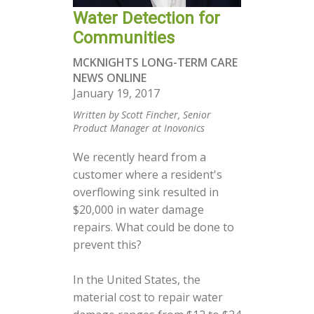
Water Detection for
Communities
MCKNIGHTS LONG-TERM CARE
NEWS ONLINE
January 19, 2017
Written by Scott Fincher, Senior
Product Manager at Inovonics
We recently heard from a
customer where a resident's
overflowing sink resulted in
$20,000 in water damage
repairs. What could be done to
prevent this?
In the United States, the
material cost to repair water