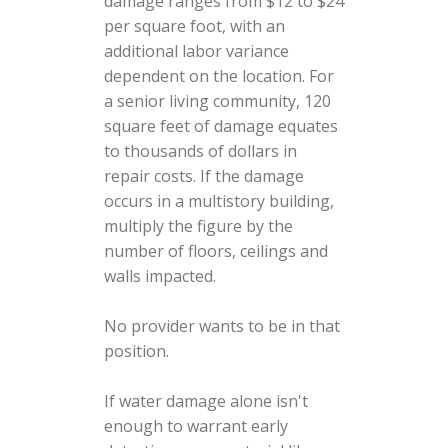
damage ranges from $12 to $24
per square foot, with an
additional labor variance
dependent on the location. For
a senior living community, 120
square feet of damage equates
to thousands of dollars in
repair costs. If the damage
occurs in a multistory building,
multiply the figure by the
number of floors, ceilings and
walls impacted.
No provider wants to be in that
position.
If water damage alone isn't
enough to warrant early