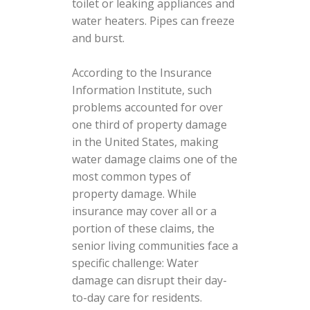
toilet or leaking appliances and
water heaters. Pipes can freeze
and burst.
According to the Insurance
Information Institute, such
problems accounted for over
one third of property damage
in the United States, making
water damage claims one of the
most common types of
property damage. While
insurance may cover all or a
portion of these claims, the
senior living communities face a
specific challenge: Water
damage can disrupt their day-
to-day care for residents.