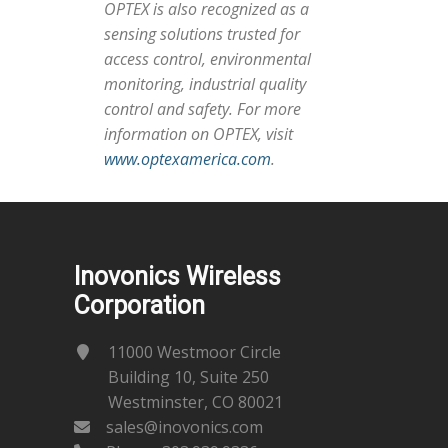
OPTEX is also recognized as a
sensing solutions trusted for
access control, environmental
monitoring, industrial quality
control and safety. For more
information on OPTEX, visit
www.optexamerica.com
.
Inovonics Wireless
Corporation
11000 Westmoor Circle
Building 10, Suite 250
Westminster, CO 80021
sales@inovonics.com