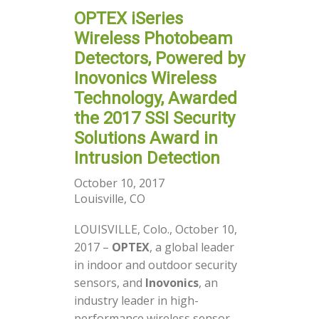
OPTEX iSeries
Wireless Photobeam
Detectors, Powered by
Inovonics Wireless
Technology, Awarded
the 2017 SSI Security
Solutions Award in
Intrusion Detection
October 10, 2017
Louisville, CO
LOUISVILLE, Colo., October 10,
2017 –
OPTEX
, a global leader
in indoor and outdoor security
sensors, and
Inovonics
, an
industry leader in high-
performance wireless sensor