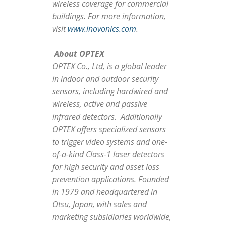
wireless coverage for commercial
buildings. For more information,
visit
www.inovonics.com
.
About OPTEX
OPTEX Co., Ltd, is a global leader
in indoor and outdoor security
sensors, including hardwired and
wireless, active and passive
infrared detectors. Additionally
OPTEX offers specialized sensors
to trigger video systems and one-
of-a-kind Class-1 laser detectors
for high security and asset loss
prevention applications. Founded
in 1979 and headquartered in
Otsu, Japan, with sales and
marketing subsidiaries worldwide,