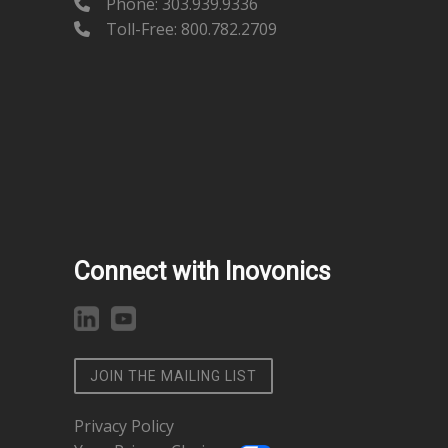
Phone:
303.939.9336
Toll-Free: 800.782.2709
Connect with Inovonics
JOIN THE MAILING LIST
Privacy Policy