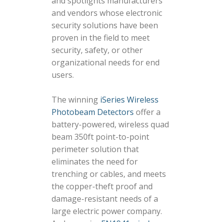
and spotlights manufacturers
and vendors whose electronic
security solutions have been
proven in the field to meet
security, safety, or other
organizational needs for end
users.
The winning
iSeries Wireless
Photobeam Detectors
offer a
battery-powered, wireless quad
beam 350ft point-to-point
perimeter solution that
eliminates the need for
trenching or cables, and meets
the copper-theft proof and
damage-resistant needs of a
large electric power company.