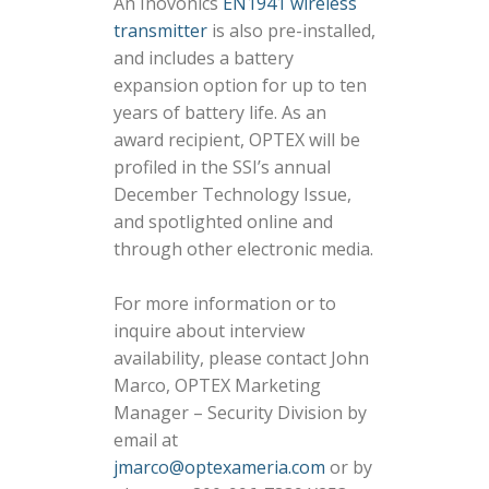
An Inovonics
EN1941 wireless
transmitter
is also pre-installed,
and includes a battery
expansion option for up to ten
years of battery life. As an
award recipient, OPTEX will be
profiled in the SSI’s annual
December Technology Issue,
and spotlighted online and
through other electronic media.
For more information or to
inquire about interview
availability, please contact John
Marco, OPTEX Marketing
Manager – Security Division by
email at
jmarco@optexameria.com
or by