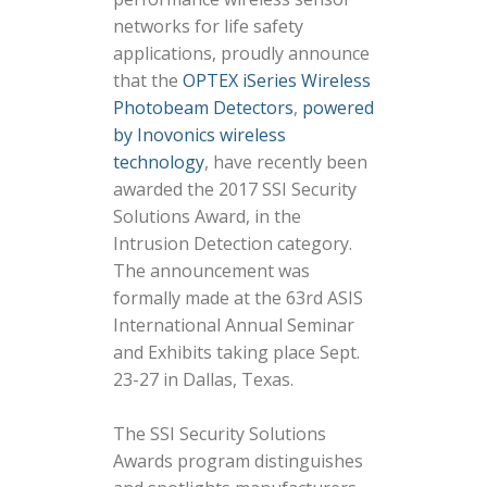
networks for life safety
applications, proudly announce
that the
OPTEX iSeries Wireless
Photobeam Detectors
,
powered
by Inovonics wireless
technology
, have recently been
awarded the 2017 SSI Security
Solutions Award, in the
Intrusion Detection category.
The announcement was
formally made at the 63rd ASIS
International Annual Seminar
and Exhibits taking place Sept.
23-27 in Dallas, Texas.
The SSI Security Solutions
Awards program distinguishes