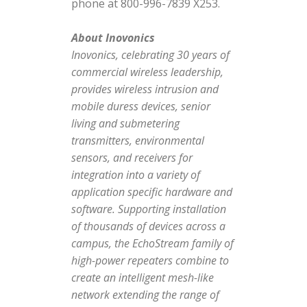
phone at 800-996-7839 X253.
About Inovonics
Inovonics, celebrating 30 years of
commercial wireless leadership,
provides wireless intrusion and
mobile duress devices, senior
living and submetering
transmitters, environmental
sensors, and receivers for
integration into a variety of
application specific hardware and
software. Supporting installation
of thousands of devices across a
campus, the EchoStream family of
high-power repeaters combine to
create an intelligent mesh-like
network extending the range of