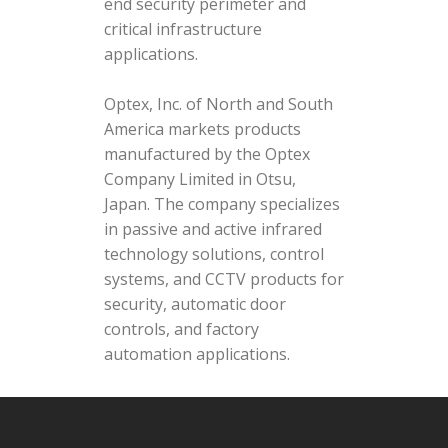
end security perimeter and
critical infrastructure
applications.
Optex, Inc. of North and South
America markets products
manufactured by the Optex
Company Limited in Otsu,
Japan. The company specializes
in passive and active infrared
technology solutions, control
systems, and CCTV products for
security, automatic door
controls, and factory
automation applications.