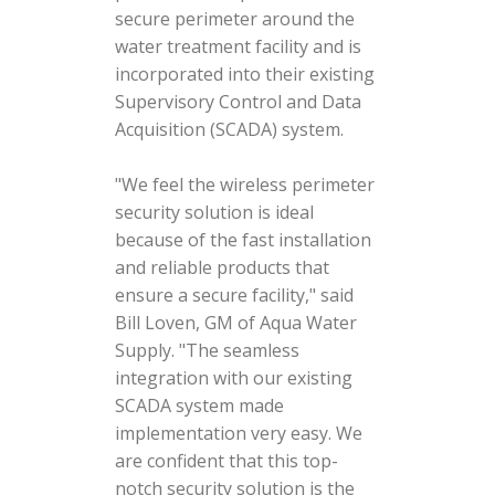
secure perimeter around the
water treatment facility and is
incorporated into their existing
Supervisory Control and Data
Acquisition (SCADA) system.
"We feel the wireless perimeter
security solution is ideal
because of the fast installation
and reliable products that
ensure a secure facility," said
Bill Loven, GM of Aqua Water
Supply. "The seamless
integration with our existing
SCADA system made
implementation very easy. We
are confident that this top-
notch security solution is the