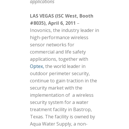
applications
LAS VEGAS (ISC West, Booth
#8035), April 6, 2011
–
Inovonics, the industry leader in
high-performance wireless
sensor networks for
commercial and life safety
applications, together with
Optex,
the world leader in
outdoor perimeter security,
continue to gain traction in the
security market with the
implementation of a wireless
security system for a water
treatment facility in Bastrop,
Texas. The facility is owned by
Aqua Water Supply, a non-