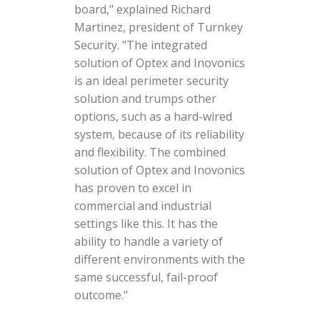
board," explained Richard
Martinez, president of Turnkey
Security. "The integrated
solution of Optex and Inovonics
is an ideal perimeter security
solution and trumps other
options, such as a hard-wired
system, because of its reliability
and flexibility. The combined
solution of Optex and Inovonics
has proven to excel in
commercial and industrial
settings like this. It has the
ability to handle a variety of
different environments with the
same successful, fail-proof
outcome."