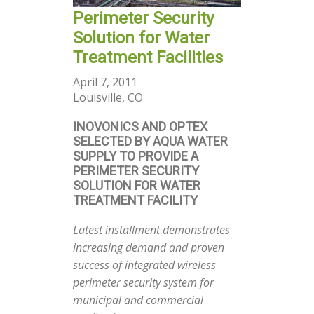
Perimeter Security
Solution for Water
Treatment Facilities
April 7, 2011
Louisville, CO
INOVONICS AND OPTEX
SELECTED BY AQUA WATER
SUPPLY TO PROVIDE A
PERIMETER SECURITY
SOLUTION FOR WATER
TREATMENT FACILITY
Latest installment demonstrates
increasing demand and proven
success of integrated wireless
perimeter security system for
municipal and commercial