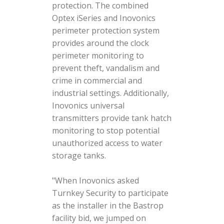
protection. The combined
Optex iSeries and Inovonics
perimeter protection system
provides around the clock
perimeter monitoring to
prevent theft, vandalism and
crime in commercial and
industrial settings. Additionally,
Inovonics universal
transmitters provide tank hatch
monitoring to stop potential
unauthorized access to water
storage tanks.
"When Inovonics asked
Turnkey Security to participate
as the installer in the Bastrop
facility bid, we jumped on