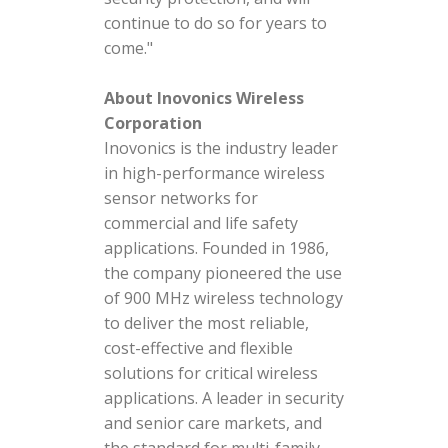
continue to do so for years to
come."
About Inovonics Wireless
Corporation
Inovonics is the industry leader
in high-performance wireless
sensor networks for
commercial and life safety
applications. Founded in 1986,
the company pioneered the use
of 900 MHz wireless technology
to deliver the most reliable,
cost-effective and flexible
solutions for critical wireless
applications. A leader in security
and senior care markets, and