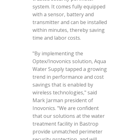
system. It comes fully equipped
with a sensor, battery and
transmitter and can be installed
within minutes, thereby saving
time and labor costs.
"By implementing the
Optex/Inovonics solution, Aqua
Water Supply tapped a growing
trend in performance and cost
savings that is enabled by
wireless technologies," said
Mark Jarman president of
Inovonics. "We are confident
that our solutions at the water
treatment facility in Bastrop
provide unmatched perimeter
security protection, and will