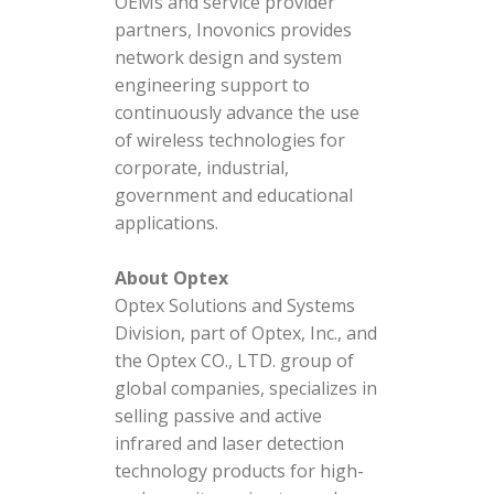
OEMs and service provider
partners, Inovonics provides
network design and system
engineering support to
continuously advance the use
of wireless technologies for
corporate, industrial,
government and educational
applications.
About Optex
Optex Solutions and Systems
Division, part of Optex, Inc., and
the Optex CO., LTD. group of
global companies, specializes in
selling passive and active
infrared and laser detection
technology products for high-