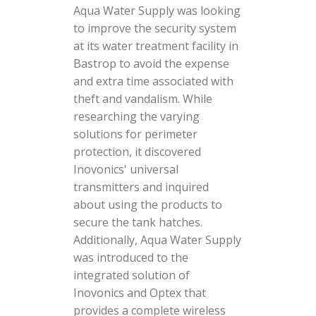
Aqua Water Supply was looking
to improve the security system
at its water treatment facility in
Bastrop to avoid the expense
and extra time associated with
theft and vandalism. While
researching the varying
solutions for perimeter
protection, it discovered
Inovonics' universal
transmitters and inquired
about using the products to
secure the tank hatches.
Additionally, Aqua Water Supply
was introduced to the
integrated solution of
Inovonics and Optex that
provides a complete wireless