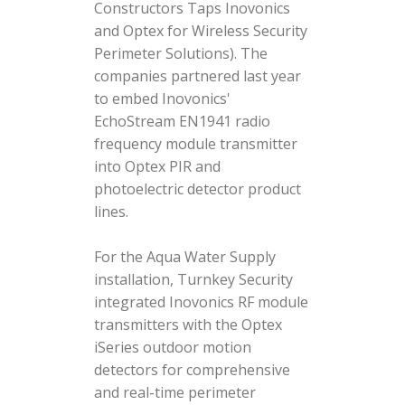
Constructors Taps Inovonics
and Optex for Wireless Security
Perimeter Solutions). The
companies partnered last year
to embed Inovonics'
EchoStream EN1941 radio
frequency module transmitter
into Optex PIR and
photoelectric detector product
lines.
For the Aqua Water Supply
installation, Turnkey Security
integrated Inovonics RF module
transmitters with the Optex
iSeries outdoor motion
detectors for comprehensive
and real-time perimeter