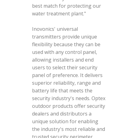
best match for protecting our
water treatment plant."
Inovonics' universal
transmitters provide unique
flexibility because they can be
used with any control panel,
allowing installers and end
users to select their security
panel of preference. It delivers
superior reliability, range and
battery life that meets the
security industry's needs. Optex
outdoor products offer security
dealers and distributors a
unique solution for enabling
the industry's most reliable and
trusted security perimeter