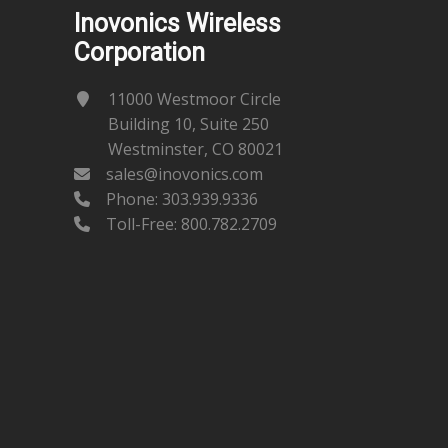
Inovonics Wireless
Corporation
11000 Westmoor Circle
Building 10, Suite 250
Westminster, CO 80021
sales@inovonics.com
Phone:
303.939.9336
Toll-Free: 800.782.2709