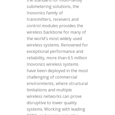
the standard for multi-family
submetering solutions, the
Inovonics family of
transmitters, receivers and
control modules provides the
wireless backbone for many of
the world's most widely used
wireless systems. Renowned for
exceptional performance and
reliability, more than 6.5 million
Inovonics wireless systems
have been deployed in the most
challenging of commercial
environments, where structural
limitations and multiple
wireless networks can prove
disruptive to lower quality
systems. Working with leading