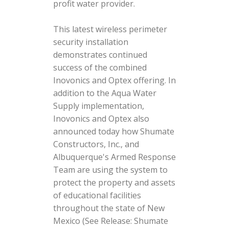
profit water provider.
This latest wireless perimeter
security installation
demonstrates continued
success of the combined
Inovonics and Optex offering. In
addition to the Aqua Water
Supply implementation,
Inovonics and Optex also
announced today how Shumate
Constructors, Inc., and
Albuquerque's Armed Response
Team are using the system to
protect the property and assets
of educational facilities
throughout the state of New
Mexico (See Release: Shumate