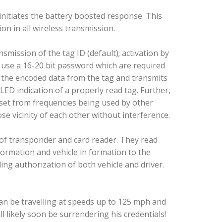
initiates the battery boosted response. This
on in all wireless transmission.
smission of the tag ID (default); activation by
 use a 16-20 bit password which are required
s the encoded data from the tag and transmits
LED indication of a properly read tag. Further,
fset from frequencies being used by other
se vicinity of each other without interference.
 of transponder and card reader. They read
formation and vehicle in formation to the
ing authorization of both vehicle and driver.
can be travelling at speeds up to 125 mph and
ll likely soon be surrendering his credentials!