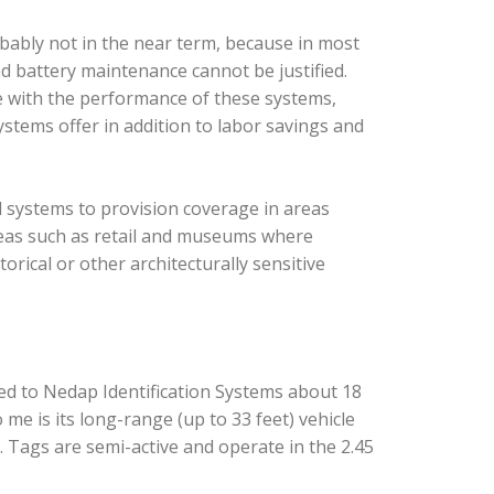
robably not in the near term, because in most
nd battery maintenance cannot be justified.
 with the performance of these systems,
systems offer in addition to labor savings and
 systems to provision coverage in areas
reas such as retail and museums where
orical or other architecturally sensitive
ed to Nedap Identification Systems about 18
me is its long-range (up to 33 feet) vehicle
. Tags are semi-active and operate in the 2.45