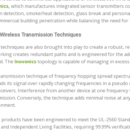
nics,
which manufactures integrated sensor transmitters cov
 detection, smoke/heat detection, glass break and personal
mmercial building penetration while balancing the need for l
Wireless Transmission Techniques
techniques are also brought into play to create a robust, 
rking creates redundant paths and is engineered for the add
d. The
Inovonics
topology is capable of managing in excess 
ransmission technique of frequency hopping spread spectr
ads its signal over rapidly changing frequencies in a pseud
ceivers. Interference from another device at one frequency w
ission. Conversely, the technique adds minimal noise at an
onment.
 products have been engineered to meet the UL-2560 Standa
 and Independent Living Facilities, requiring 99.99% verificat