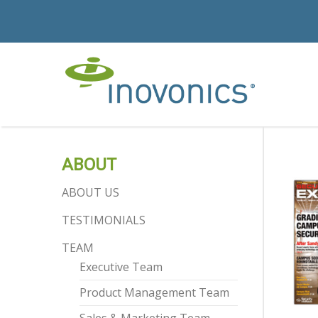
ABOUT
ABOUT US
TESTIMONIALS
TEAM
Executive Team
Product Management Team