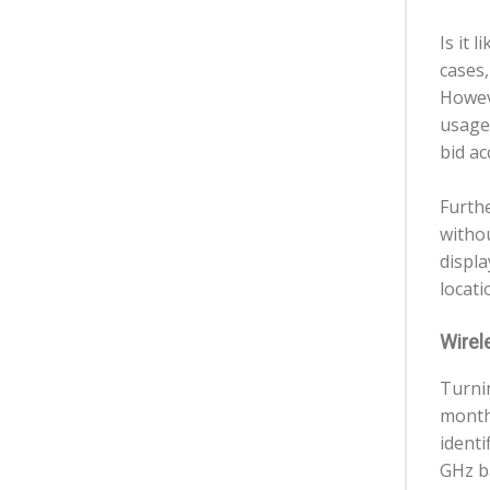
Is it 
cases,
Howev
usage 
bid ac
Furth
witho
displa
locati
Wirele
Turni
months
identi
GHz b