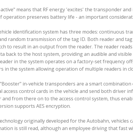
active" means that RF energy 'excites' the transponder and 
f operation preserves battery life - an important considerati
hicle identification system has three modes: continuous tran
and random transmission of the tag ID. Both reader and tag
ch to result in an output from the reader. The reader read
ta back to the host system, providing an audible and visible 
eader in the system operates on a factory-set frequency of
s in the system allowing operation of multiple readers in clo
 "Booster" in-vehicle transponders are a smart combination
 access control cards in the vehicle and send both driver in
 and from there on to the access control system, thus enabl
ersion supports AES encryption.
echnology originally developed for the Autobahn, vehicles 
ation is still read, although an employee driving that fast wi