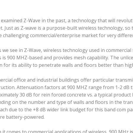
e examined Z-Wave in the past, a technology that will revo
. Just as Z-wave is a purpose-built wireless technology, so
e challenging commercial/enterprise market for very differen
s we see in Z-Wave, wireless technology used in commercial 
s is 900 MHZ-based and provides mesh capability. The unlic
 for its ability to penetrate walls and floors better than hi
cial office and industrial buildings offer particular transmi
uction. Attenuation factors at 900 MHZ range from 1-2 dB t
imately 30 dB for rein­ forced concrete vs. a typical product
ding on the number and type of walls and floors in the tra
ch due to the +8 dB wider link budget for this band com­ pa
are battery-powered.
it comes to commercial applications of wireless, 900 MHz is