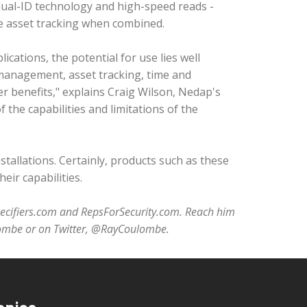
 dual-ID technology and high-speed reads -
tive asset tracking when combined.
ications, the potential for use lies well
 management, asset tracking, time and
r benefits," explains Craig Wilson, Nedap's
f the capabilities and limitations of the
nstallations. Certainly, products such as these
eir capabilities.
pecifiers.com and RepsForSecurity.com. Reach him
lombe or on Twitter, @RayCoulombe.