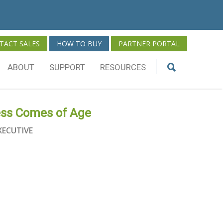
TACT SALES
HOW TO BUY
PARTNER PORTAL
ABOUT
SUPPORT
RESOURCES
ess Comes of Age
XECUTIVE