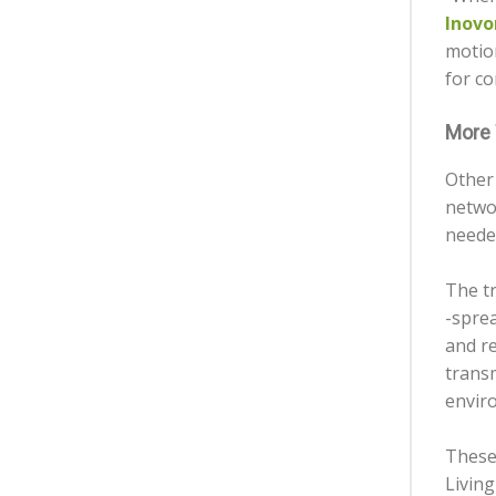
Inovo
motion
for co
More 
Other 
netwo
neede
The t
-spre
and re
transm
envir
These
Living