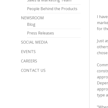
Sales & Marketing Team
People Behind the Products
I hav
NEWSROOM
market
Blog
for th
Press Releases
Just a
SOCIAL MEDIA
other
EVENTS
chosen
CAREERS
Commer
CONTACT US
constr
approx
Depen
approa
type 
"When 