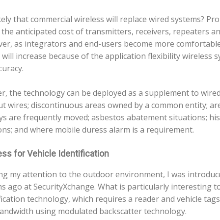
likely that commercial wireless will replace wired systems? P
 the anticipated cost of transmitters, receivers, repeaters a
er, as integrators and end-users become more comfortable
will increase because of the application flexibility wireless 
curacy.
er, the technology can be deployed as a supplement to wired
ut wires; discontinuous areas owned by a common entity; a
ys are frequently moved; asbestos abatement situations; hist
ons; and where mobile duress alarm is a requirement.
ss for Vehicle Identification
ng my attention to the outdoor environment, I was introduc
 ago at SecurityXchange. What is particularly interesting to 
fication technology, which requires a reader and vehicle tags
andwidth using modulated backscatter technology.