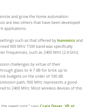
lutionize and grow the home automation
 too are two others that have been developed
t applications.
settings such as that offered by
lnovonics
and
ensed 900 MHz TSM band was specifically
gher frequencies, such as 2400 MHz (2.4 GHz).
ssion challenges by virtue of their
hrough glass to 4-7 dB for brick up to
 link budgets on the order of 100 dB.
nsmission path, 900 MHz represents a good
red to 2400 MHz. Most wireless devices of this
 the sweet spot," says
Craig Dever, VP at