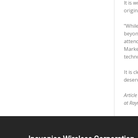
lt is 
origin
"While
beyond
attend
Market
techno
It is 
deserv
Articl
at Ray