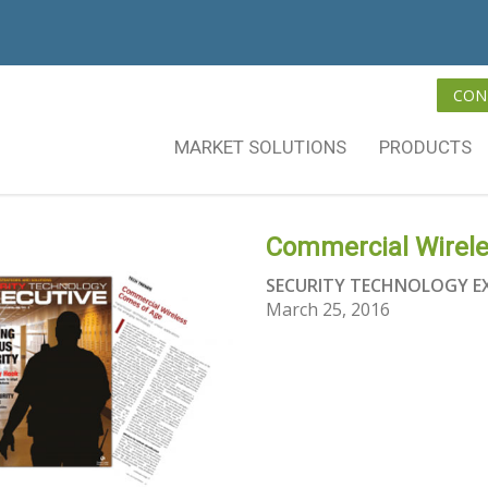
CON
MARKET SOLUTIONS
PRODUCTS
Commercial Wirel
SECURITY TECHNOLOGY E
March 25, 2016