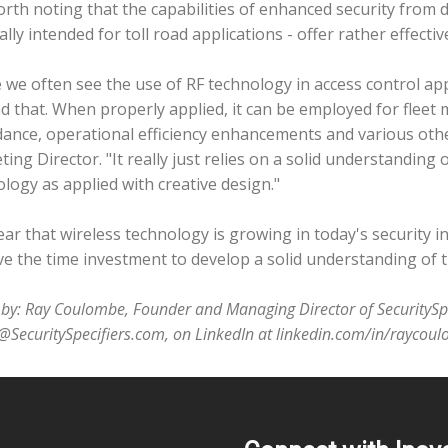
worth noting that the capabilities of enhanced security from
ally intended for toll road applications - offer rather effec
 we often see the use of RF technology in access control appl
 that. When properly applied, it can be employed for fleet
ance, operational efficiency enhancements and various othe
ing Director. "It really just relies on a solid understanding o
logy as applied with creative design."
clear that wireless technology is growing in today's security i
e the time investment to develop a solid understanding of th
e by: Ray Coulombe, Founder and Managing Director of SecurityS
@SecuritySpecifiers.com, on LinkedIn at linkedin.com/in/raycou