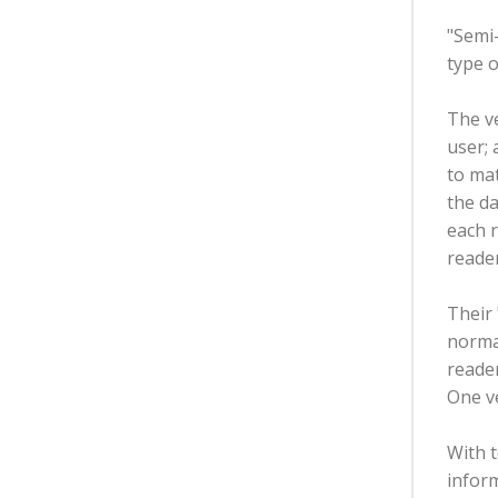
"Semi-
type o
The ve
user; 
to mat
the da
each r
reader
Their
normal
reader
One v
With t
inform