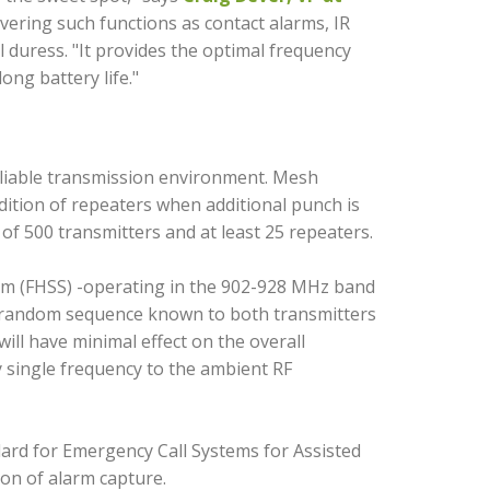
ering such functions as contact alarms, IR
 duress. "It provides the optimal frequency
ong battery life."
reliable transmission environment. Mesh
ition of repeaters when additional punch is
of 500 transmitters and at least 25 repeaters.
um (FHSS) -operating in the 902-928 MHz band
o­ random sequence known to both transmitters
ill have minimal effect on the overall
y single frequency to the ambient RF
rd for Emergency Call Systems for Assisted
ion of alarm capture.