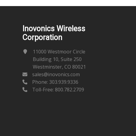
Inovonics Wireless
Corporation
11000 Westmoor Circle
Building 10, Suite 250
Westminster, CO 80021
sales@inovonics.com
Phone:
303.939.9336
Toll-Free: 800.782.2709