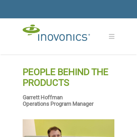
PEOPLE BEHIND THE
PRODUCTS
Garrett Hoffman
Operations Program Manager