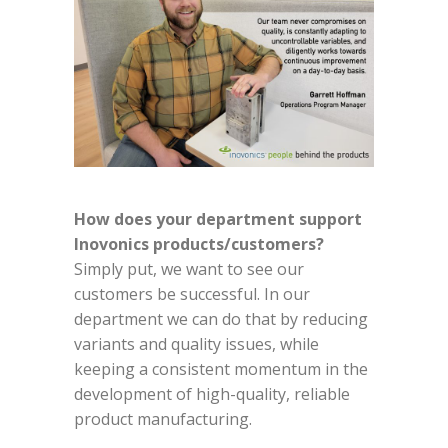
How does your department support
Inovonics products/customers?
Simply put, we want to see our
customers be successful. In our
department we can do that by reducing
variants and quality issues, while
keeping a consistent momentum in the
development of high-quality, reliable
product manufacturing.