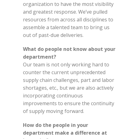
organization to have the most visibility
and greatest response. We’ve pulled
resources from across all disciplines to
assemble a talented team to bring us
out of past-due deliveries.
What do people not know about your
department?
Our team is not only working hard to
counter the current unprecedented
supply chain challenges, part and labor
shortages, etc., but we are also actively
incorporating continuous
improvements to ensure the continuity
of supply moving forward.
How do the people in your
department make a difference at