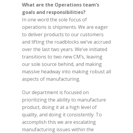
What are the Operations team’s
goals and responsibilities?
In one word the sole focus of
operations is shipments. We are eager
to deliver products to our customers
and lifting the roadblocks we’ve accrued
over the last two years. We’ve initiated
transitions to two new CM’s, leaving
our sole source behind, and making
massive headway into making robust all
aspects of manufacturing.
Our department is focused on
prioritizing the ability to manufacture
product, doing it at a high level of
quality, and doing it consistently. To
accomplish this we are escalating
manufacturing issues within the