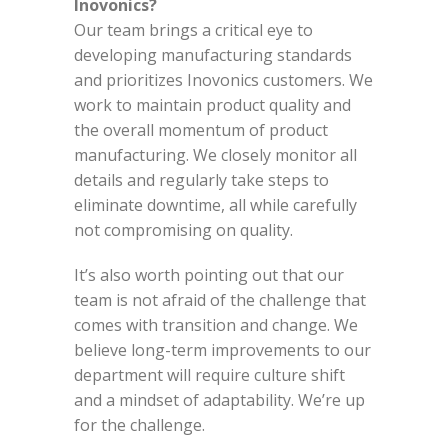
Inovonics?
Our team brings a critical eye to
developing manufacturing standards
and prioritizes Inovonics customers. We
work to maintain product quality and
the overall momentum of product
manufacturing. We closely monitor all
details and regularly take steps to
eliminate downtime, all while carefully
not compromising on quality.
It’s also worth pointing out that our
team is not afraid of the challenge that
comes with transition and change. We
believe long-term improvements to our
department will require culture shift
and a mindset of adaptability. We’re up
for the challenge.