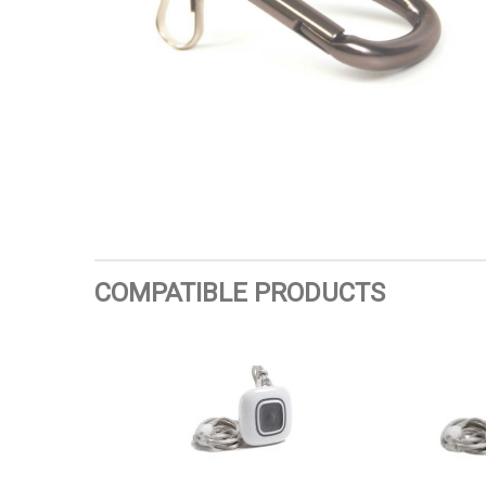
COMPATIBLE PRODUCTS