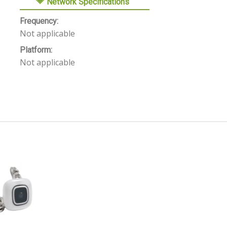
Network Specifications
Frequency:
Not applicable
Platform:
Not applicable