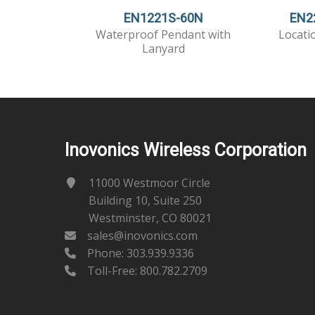
EN1221S-60N
EN2
Waterproof Pendant with
Locati
Lanyard
Inovonics Wireless Corporation
11000 Westmoor Circle
Building 10, Suite 250
Westminster, CO 80021
sales@inovonics.com
Phone:
303.939.9336
Toll-Free: 800.782.2709