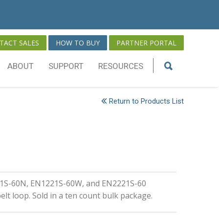
TACT SALES
HOW TO BUY
PARTNER PORTAL
ABOUT
SUPPORT
RESOURCES
Return to Products List
221S-60N, EN1221S-60W, and EN2221S-60
lt loop. Sold in a ten count bulk package.