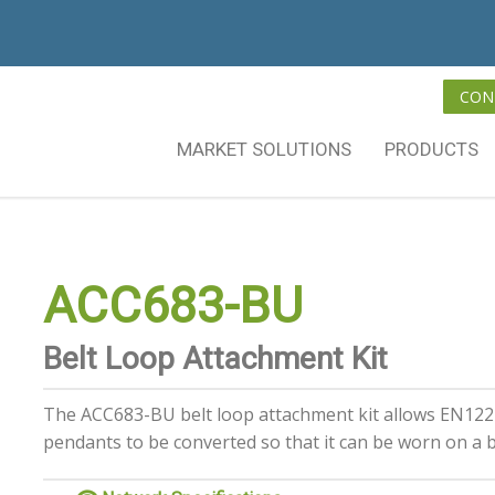
CON
MARKET SOLUTIONS
PRODUCTS
ACC683-BU
Belt Loop Attachment Kit
The ACC683-BU belt loop attachment kit allows EN1
pendants to be converted so that it can be worn on a be