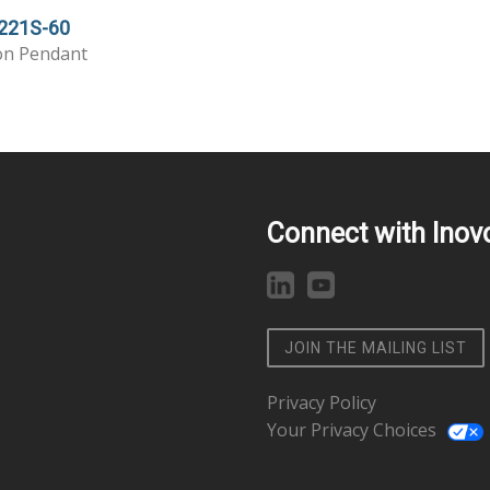
221S-60
on Pendant
Connect with Inov
JOIN THE MAILING LIST
Privacy Policy
Your Privacy Choices