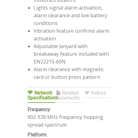
Inovonics locators
Lights signal alarm activation,
alarm clearance and low battery
conditions
Vibration feature confirms alarm
activation
Adjustable lanyard with
breakaway feature included with
EN2221S-60N
Alarm clearance with magnetic
card or button press pattern
Network
Related
Videos
Specifications
Documents
Frequency:
902-928 MHz frequency hopping
spread spectrum
Platform: