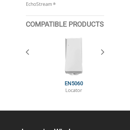
EchoStream
®
COMPATIBLE PRODUCTS
EN5060
Locator