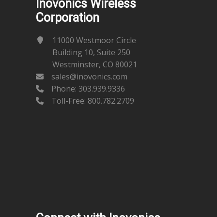
Inovonics Wireless
Corporation
11000 Westmoor Circle
Building 10, Suite 250
Westminster, CO 80021
sales@inovonics.com
Phone:
303.939.9336
Toll-Free: 800.782.2709