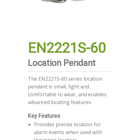
EN2221S-60
Location Pendant
The EN2221S-60 series location
pendant is small, light and
comfortable to wear, and enables
advanced locating features.
Key Features
Provides precise location for
alarm events when used with