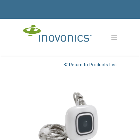
Return to Products List