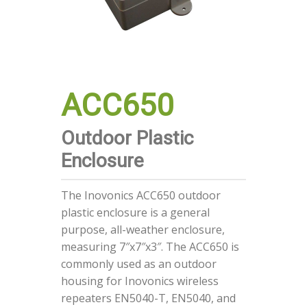
ACC650
Outdoor Plastic
Enclosure
The Inovonics ACC650 outdoor
plastic enclosure is a general
purpose, all-weather enclosure,
measuring 7″x7″x3″. The ACC650 is
commonly used as an outdoor
housing for Inovonics wireless
repeaters EN5040-T, EN5040, and