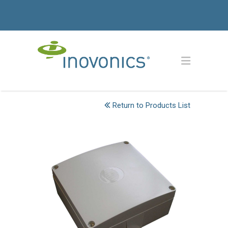
Return to Products List