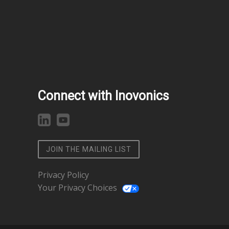
Connect with Inovonics
JOIN THE MAILING LIST
Privacy Policy
Your Privacy Choices