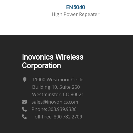
EN5040
High Power Repeater
Inovonics Wireless
Corporation
11000 Westmoor Circle
Building 10, Suite 250
Westminster, CO 80021
sales@inovonics.com
Phone:
303.939.9336
Toll-Free: 800.782.2709