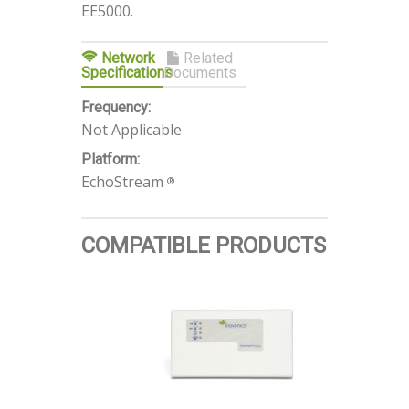
EE5000.
Network
Related
Specifications
Documents
Frequency:
Not Applicable
Platform:
EchoStream
®
COMPATIBLE PRODUCTS