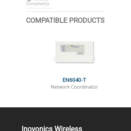
Documents
COMPATIBLE PRODUCTS
EN6040-T
Network Coordinator
Inovonics Wireless