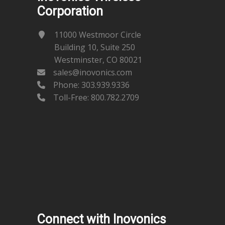
Corporation
11000 Westmoor Circle
Building 10, Suite 250
Westminster, CO 80021
sales@inovonics.com
Phone:
303.939.9336
Toll-Free: 800.782.2709
Connect with Inovonics