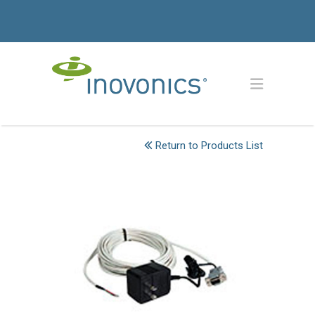
Return to Products List