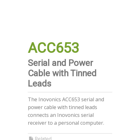
ACC653
Serial and Power
Cable with Tinned
Leads
The Inovonics ACC653 serial and
power cable with tinned leads
connects an Inovonics serial
receiver to a personal computer.
Related