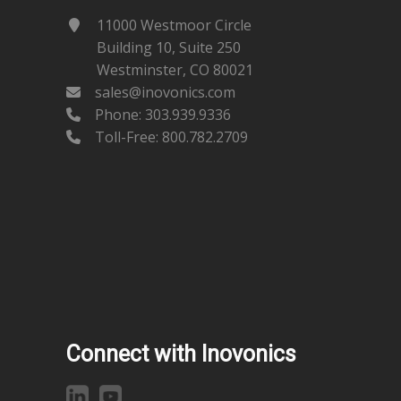
11000 Westmoor Circle
Building 10, Suite 250
Westminster, CO 80021
sales@inovonics.com
Phone:
303.939.9336
Toll-Free: 800.782.2709
Connect with Inovonics