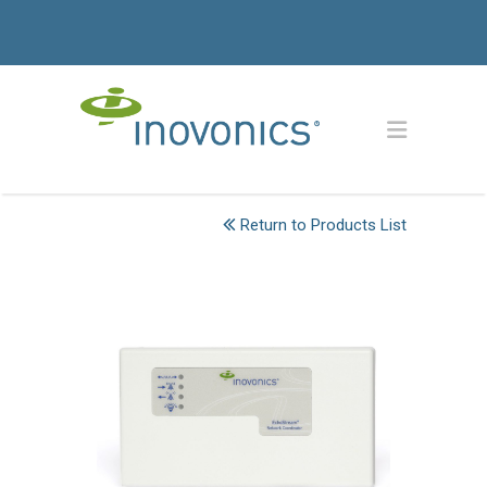
Return to Products List