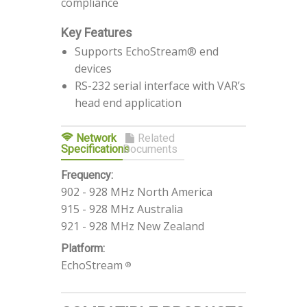
compliance
Key Features
Supports EchoStream® end
devices
RS-232 serial interface with VAR’s
head end application
Network
Related
Specifications
Documents
Frequency:
902 - 928 MHz North America
915 - 928 MHz Australia
921 - 928 MHz New Zealand
Platform:
EchoStream
®