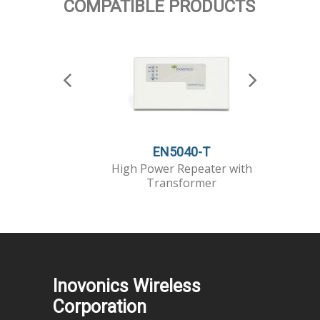
COMPATIBLE PRODUCTS
EN5040-T
High Power Repeater with
Serial 
Transformer
Inovonics Wireless
Corporation