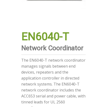
EN6040-T
Network Coordinator
The EN6040-T network coordinator
manages signals between end
devices, repeaters and the
application controller in directed
network systems. The EN6040-T
network coordinator includes the
ACC653 serial and power cable, with
tinned leads for UL 2560