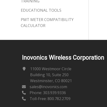
TRAINING
EDUCATIONAL TOOLS
PMT METER COMPATIBILITY
CALCULATOR
Inovonics Wireless Corporation
11000 Westmoor Circle
Building 10, Suite 250
Westminster, CO 80021
sales@inovonics.com
Phone:
303.939.9336
Toll-Free: 800.782.2709