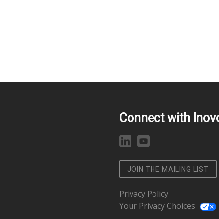
Connect with Inov
JOIN THE MAILING LIST
Privacy Policy
Your Privacy Choices