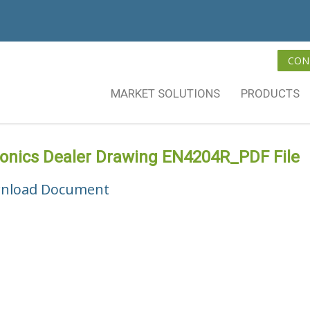
CON
MARKET SOLUTIONS
PRODUCTS
vonics Dealer Drawing EN4204R_PDF File
nload Document