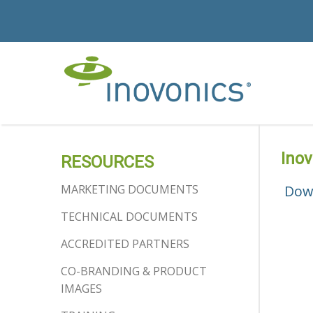
Ino
RESOURCES
MARKETING DOCUMENTS
Dow
TECHNICAL DOCUMENTS
ACCREDITED PARTNERS
CO-BRANDING & PRODUCT
IMAGES