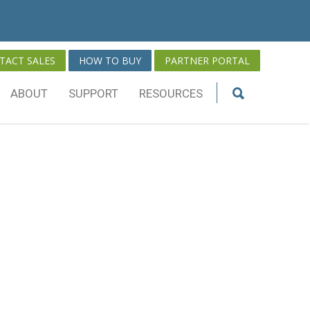
TACT SALES
HOW TO BUY
PARTNER PORTAL
ABOUT
SUPPORT
RESOURCES