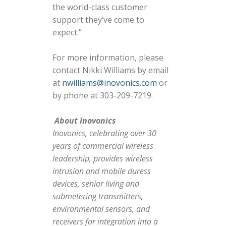
the world-class customer
support they’ve come to
expect.”
For more information, please
contact Nikki Williams by email
at
nwilliams@inovonics.com
or
by phone at 303-209-7219.
About Inovonics
Inovonics, celebrating over 30
years of commercial wireless
leadership, provides wireless
intrusion and mobile duress
devices, senior living and
submetering transmitters,
environmental sensors, and
receivers for integration into a