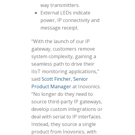
way transmitters.
External LEDs indicate
power, IP connectivity and
message receipt.
“With the launch of our IP
gateway, customers remove
system complexity, gaining a
seamless path to drive their
IIoT monitoring applications,”
said
Scott Fincher, Senior
Product Manager
at Inovonics.
“No longer do they need to
source third-party IP gateways,
develop custom integrations or
deal with serial to IP interfaces.
Instead, they source a single
product from Inovonics, with