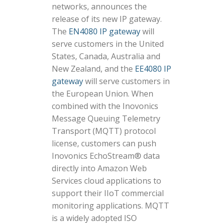
networks, announces the
release of its new IP gateway.
The
EN4080 IP gateway
will
serve customers in the United
States, Canada, Australia and
New Zealand, and the
EE4080 IP
gateway
will serve customers in
the European Union. When
combined with the Inovonics
Message Queuing Telemetry
Transport (MQTT) protocol
license, customers can push
Inovonics EchoStream® data
directly into Amazon Web
Services cloud applications to
support their IIoT commercial
monitoring applications. MQTT
is a widely adopted ISO