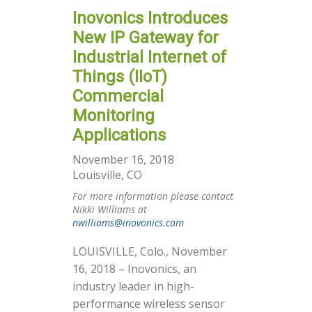
Inovonics Introduces
New IP Gateway for
Industrial Internet of
Things (IIoT)
Commercial
Monitoring
Applications
November 16, 2018
Louisville, CO
For more information please contact
Nikki Williams at
nwilliams@inovonics.com
LOUISVILLE, Colo., November
16, 2018 – Inovonics, an
industry leader in high-
performance wireless sensor