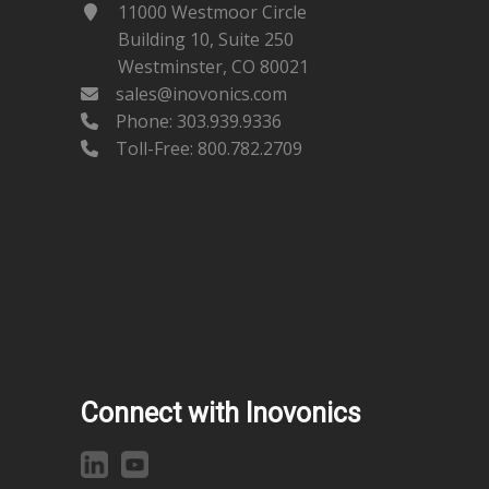
11000 Westmoor Circle
Building 10, Suite 250
Westminster, CO 80021
sales@inovonics.com
Phone:
303.939.9336
Toll-Free: 800.782.2709
Connect with Inovonics