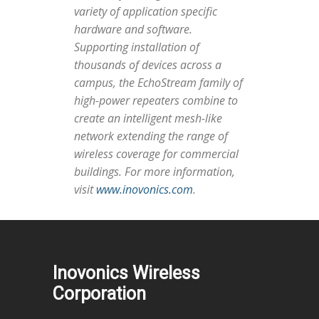
variety of application specific
hardware and software.
Supporting installation of
thousands of devices across a
campus, the EchoStream family of
high-power repeaters combine to
create an intelligent mesh-like
network extending the range of
wireless coverage for commercial
buildings. For more information,
visit
www.inovonics.com
.
Inovonics Wireless
Corporation