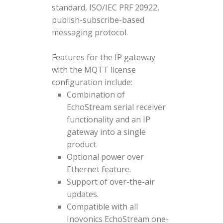
standard, ISO/IEC PRF 20922,
publish-subscribe-based
messaging protocol.
Features for the IP gateway
with the MQTT license
configuration include:
Combination of
EchoStream serial receiver
functionality and an IP
gateway into a single
product.
Optional power over
Ethernet feature.
Support of over-the-air
updates.
Compatible with all
Inovonics EchoStream one-