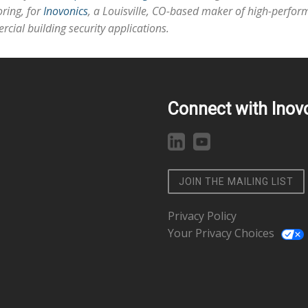
ring, for
Inovonics
, a Louisville, CO-based maker of high-perform
cial building security applications.
Connect with Inov
JOIN THE MAILING LIST
Privacy Policy
Your Privacy Choices