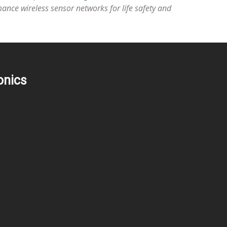
ance wireless sensor networks for life safety and
onics