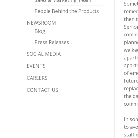
Sales & Marketing Team
Someth
People Behind the Products
remedi
then t
NEWSROOM
Senio
Blog
commun
Press Releases
plann
walked
SOCIAL MEDIA
apartm
apart
EVENTS
of eme
CAREERS
future
replac
CONTACT US
the da
commu
In som
to av
staff