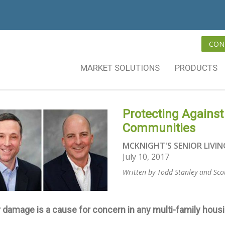
CON
MARKET SOLUTIONS
PRODUCTS
Protecting Against
Communities
MCKNIGHT'S SENIOR LIVIN
July 10, 2017
Written by Todd Stanley and Sco
 damage is a cause for concern in any multi-family hou