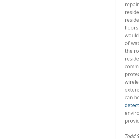
repair
resid
reside
floors
would 
of wat
the ro
reside
commun
protec
wirele
exten
can be
detec
enviro
provid
Todd S