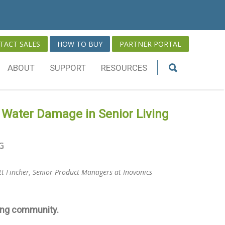
TACT SALES
HOW TO BUY
PARTNER PORTAL
ABOUT
SUPPORT
RESOURCES
 Water Damage in Senior Living
G
tt Fincher, Senior Product Managers at Inovonics
sing community.