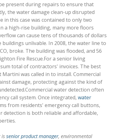
be present during repairs to ensure that
tly, the water damage clean-up disrupted
e in this case was contained to only two
n a high-rise building, many more floors
verflow can cause tens of thousands of dollars
uildings unlivable. In 2008, the water line to
n, CO, broke. The building was flooded, and 56
ghton Fire Rescue.For a senior living
um total of contractors' invoices. The best
Martini was called in to install. Commercial
ainst damage, protecting against the kind of
undetected.Commercial water detection often
ency call system. Once integrated,
water
arms from residents' emergency call buttons,
 detection is both reliable and affordable,
erties.
r is
senior product manager
, environmental