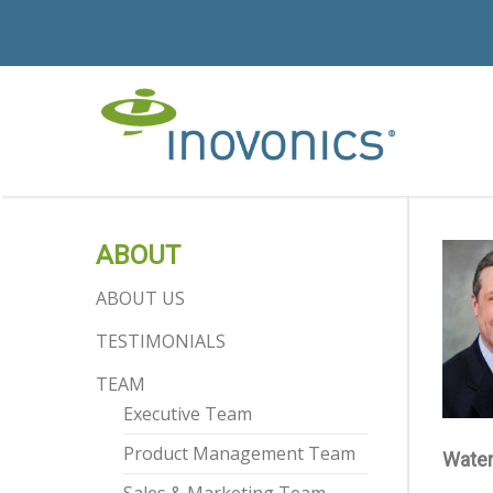
ABOUT
ABOUT US
TESTIMONIALS
TEAM
Executive Team
Product Management Team
Water