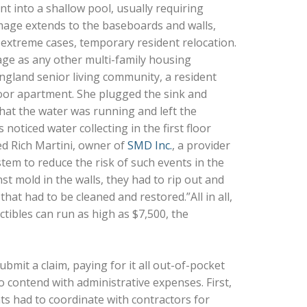
t into a shallow pool, usually requiring
amage extends to the baseboards and walls,
n extreme cases, temporary resident relocation.
age as any other multi-family housing
ngland senior living community, a resident
loor apartment. She plugged the sink and
that the water was running and left the
ticed water collecting in the first floor
d Rich Martini, owner of
SMD Inc.
, a provider
stem to reduce the risk of such events in the
t mold in the walls, they had to rip out and
that had to be cleaned and restored.”All in all,
tibles can run as high as $7,500, the
bmit a claim, paying for it all out-of-pocket
contend with administrative expenses. First,
s had to coordinate with contractors for