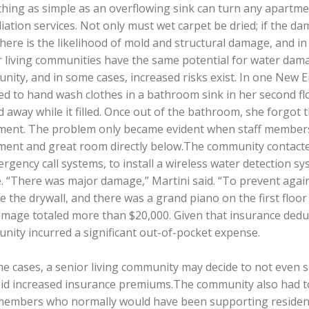
ing as simple as an overflowing sink can turn any apartmen
ation services. Not only must wet carpet be dried; if the d
here is the likelihood of mold and structural damage, and i
r living communities have the same potential for water dam
ity, and in some cases, increased risks exist. In one New E
ed to hand wash clothes in a bathroom sink in her second f
 away while it filled. Once out of the bathroom, she forgot 
ent. The problem only became evident when staff members no
ment and great room directly below.The community contacte
rgency call systems, to install a wireless water detection sy
. “There was major damage,” Martini said. “To prevent agains
e the drywall, and there was a grand piano on the first floor 
mage totaled more than $20,000. Given that insurance deduc
nity incurred a significant out-of-pocket expense.
e cases, a senior living community may decide to not even su
oid increased insurance premiums.The community also had to 
 members who normally would have been supporting resident