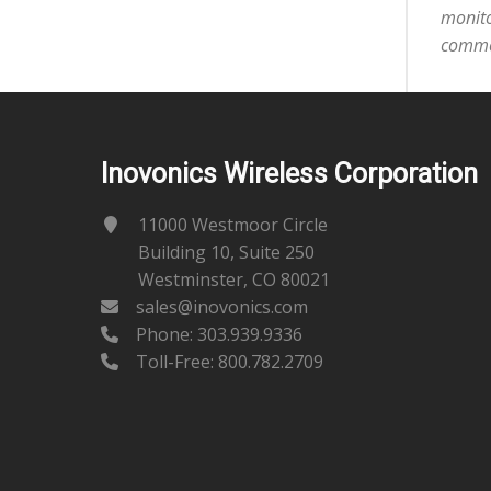
monito
commer
Inovonics Wireless Corporation
11000 Westmoor Circle
Building 10, Suite 250
Westminster, CO 80021
sales@inovonics.com
Phone:
303.939.9336
Toll-Free: 800.782.2709