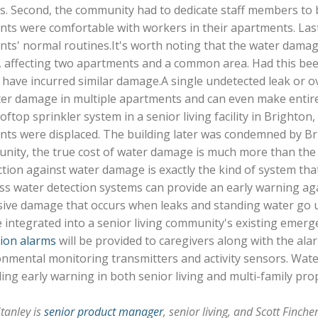
s. Second, the community had to dedicate staff members to 
ents were comfortable with workers in their apartments. Las
nts' normal routines.It's worth noting that the water damag
, affecting two apartments and a common area. Had this bee
have incurred similar damage.A single undetected leak or o
er damage in multiple apartments and can even make entire b
oftop sprinkler system in a senior living facility in Brighto
nts were displaced. The building later was condemned by Bri
ity, the true cost of water damage is much more than the s
tion against water damage is exactly the kind of system that 
ss water detection systems can provide an early warning ag
sive damage that occurs when leaks and standing water go 
 integrated into a senior living community's existing emerg
tion alarms
will be provided to caregivers along with the al
nmental monitoring transmitters and activity sensors. Water
ing early warning in both senior living and multi-family prop
tanley is
senior product manager
, senior living, and Scott Finche