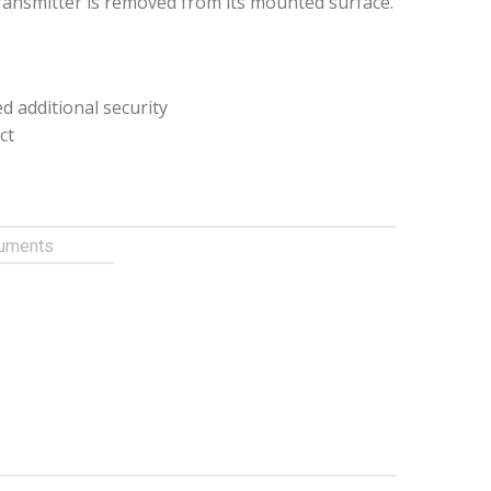
transmitter is removed from its mounted surface.
d additional security
ct
uments