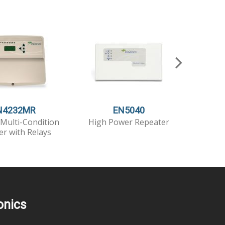
N4232MR
EN5040
Multi-Condition
High Power Repeater
High Po
er with Relays
T
onics