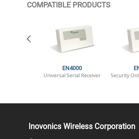
COMPATIBLE PRODUCTS
EN4000
E
Universal Serial Receiver
Security Onl
Inovonics Wireless Corporation