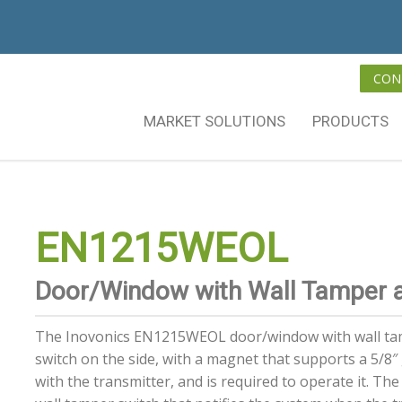
CON
MARKET SOLUTIONS
PRODUCTS
EN1215WEOL
Door/Window with Wall Tamper 
The Inovonics EN1215WEOL door/window with wall tam
switch on the side, with a magnet that supports a 5/8″ 
with the transmitter, and is required to operate it. The