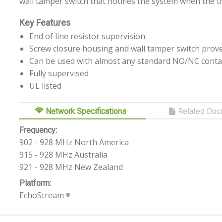
wall tamper switch that notifies the system when the 
Key Features
End of line resistor supervision
Screw closure housing and wall tamper switch prove
Can be used with almost any standard NO/NC conta
Fully supervised
UL listed
Network Specifications
Related Doc
Frequency:
902 - 928 MHz North America
915 - 928 MHz Australia
921 - 928 MHz New Zealand
Platform:
EchoStream
®