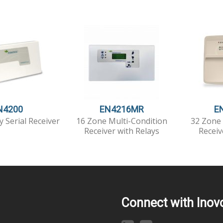
N4200
EN4216MR
E
y Serial Receiver
16 Zone Multi-Condition
32 Zone 
Receiver with Relays
Receiv
Connect with Inov