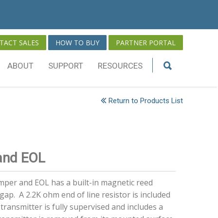
TACT SALES
HOW TO BUY
PARTNER PORTAL
ABOUT
SUPPORT
RESOURCES
Return to Products List
and EOL
per and EOL has a built-in magnetic reed
gap. A 2.2K ohm end of line resistor is included
 transmitter is fully supervised and includes a