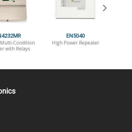
N4232MR
EN5040
Multi-Condition
High Power Repeater
High Po
er with Relays
T
onics