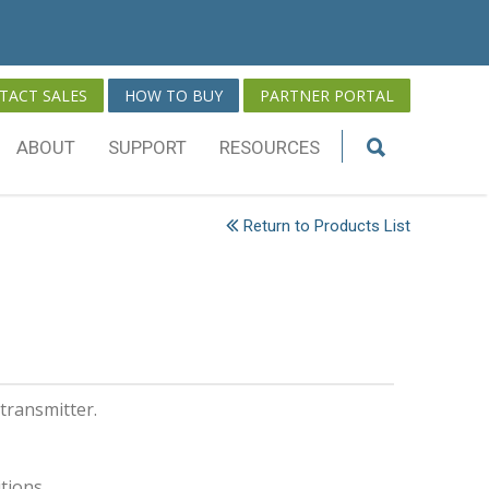
TACT SALES
HOW TO BUY
PARTNER PORTAL
ABOUT
SUPPORT
RESOURCES
Return to Products List
transmitter.
itions