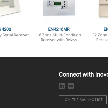
N4200
EN4216MR
E
y Serial Receiver
16 Zone Multi-Condition
32 Zone 
Receiver with Relays
Receiv
Connect with Inov
JOIN THE MAILING LIST