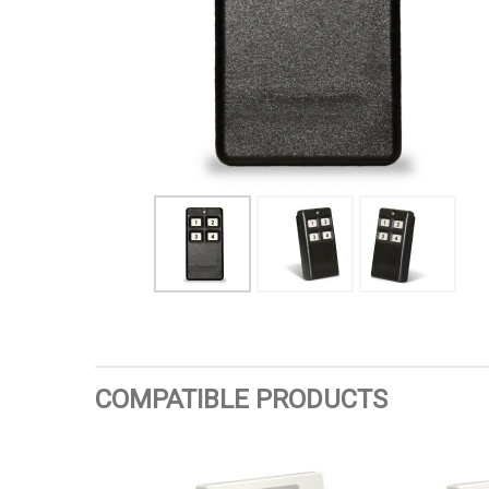
COMPATIBLE PRODUCTS