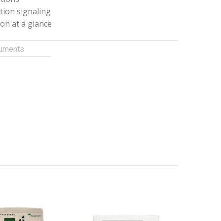
tion signaling
ion at a glance
uments