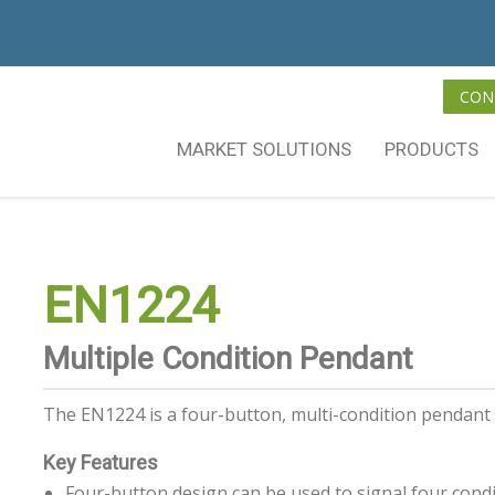
CON
MARKET SOLUTIONS
PRODUCTS
EN1224
Multiple Condition Pendant
The EN1224 is a four-button, multi-condition pendant 
Key Features
Four-button design can be used to signal four cond