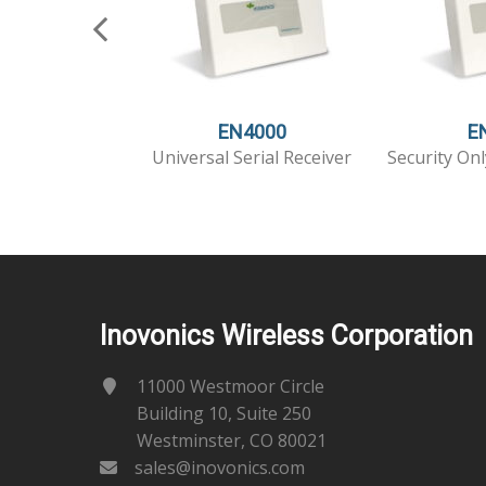
EN4000
E
Universal Serial Receiver
Security Onl
Inovonics Wireless Corporation
11000 Westmoor Circle
Building 10, Suite 250
Westminster, CO 80021
sales@inovonics.com