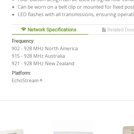
Can be worn on a belt clip or mounted for fixed posi
LED flashes with all transmissions, ensuring operat
Network Specifications
Related Doc
Frequency:
902 - 928 MHz North America
915 - 928 MHz Australia
921 - 928 MHz New Zealand
Platform:
EchoStream
®